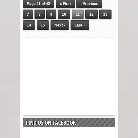
Page 11 of 42
« First
‹ Previous
7
8
9
10
11
12
13
14
15
Next ›
Last »
FIND US ON FACEBOOK