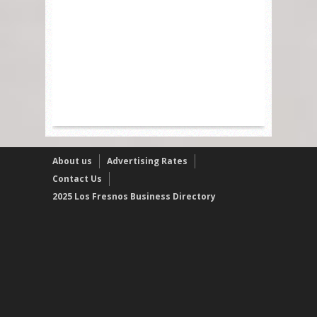
About us
Advertising Rates
Contact Us
2025 Los Fresnos Business Directory