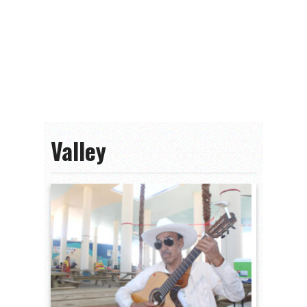
Valley