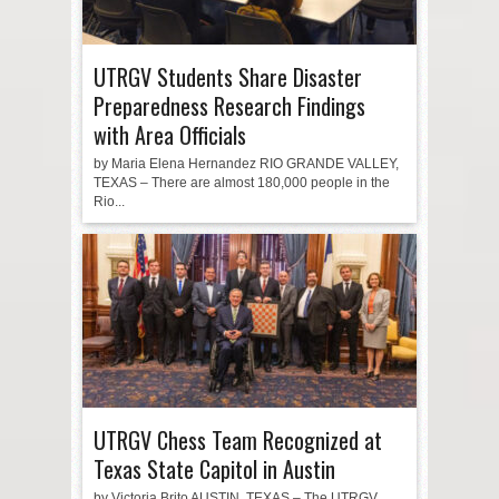
UTRGV Students Share Disaster
Preparedness Research Findings
with Area Officials
by Maria Elena Hernandez RIO GRANDE VALLEY,
TEXAS – There are almost 180,000 people in the
Rio...
UTRGV Chess Team Recognized at
Texas State Capitol in Austin
by Victoria Brito AUSTIN, TEXAS – The UTRGV