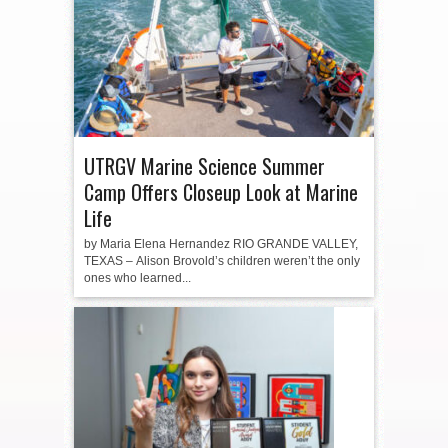
UTRGV Marine Science Summer
Camp Offers Closeup Look at Marine
Life
by Maria Elena Hernandez RIO GRANDE VALLEY,
TEXAS – Alison Brovold’s children weren’t the only
ones who learned...