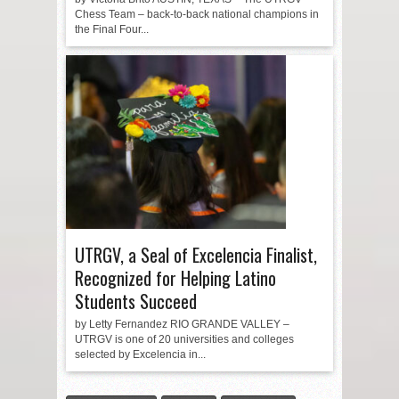
Chess Team – back-to-back national champions in
the Final Four...
UTRGV, a Seal of Excelencia Finalist,
Recognized for Helping Latino
Students Succeed
by Letty Fernandez RIO GRANDE VALLEY –
UTRGV is one of 20 universities and colleges
selected by Excelencia in...