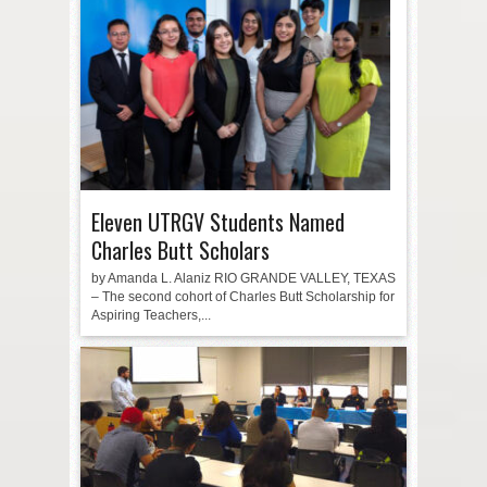
Eleven UTRGV Students Named
Charles Butt Scholars
by Amanda L. Alaniz RIO GRANDE VALLEY, TEXAS
– The second cohort of Charles Butt Scholarship for
Aspiring Teachers,...