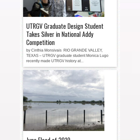
UTRGV Graduate Design Student
Takes Silver in National Addy
Competition
by Cinthia Monsivais RIO GRANDE VALLEY,
TEXAS – UTRGV graduate student Monica Lugo
recently made UTRGV history at...
June Flood of 2019