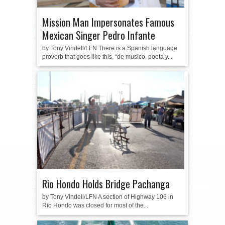
Mission Man Impersonates Famous
Mexican Singer Pedro Infante
by Tony Vindell/LFN There is a Spanish language
proverb that goes like this, “de musico, poeta y...
Rio Hondo Holds Bridge Pachanga
by Tony Vindell/LFN A section of Highway 106 in
Rio Hondo was closed for most of the...