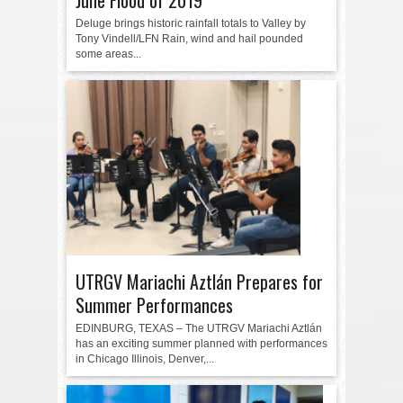
Deluge brings historic rainfall totals to Valley by
Tony Vindell/LFN Rain, wind and hail pounded
some areas...
UTRGV Mariachi Aztlán Prepares for
Summer Performances
EDINBURG, TEXAS – The UTRGV Mariachi Aztlán
has an exciting summer planned with performances
in Chicago Illinois, Denver,...