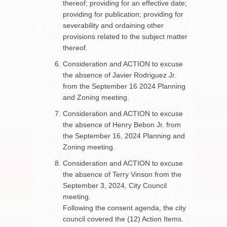
thereof; providing for an effective date;
providing for publication; providing for
severability and ordaining other
provisions related to the subject matter
thereof.
Consideration and ACTION to excuse
the absence of Javier Rodriguez Jr.
from the September 16 2024 Planning
and Zoning meeting.
Consideration and ACTION to excuse
the absence of Henry Bebon Jr. from
the September 16, 2024 Planning and
Zoning meeting.
Consideration and ACTION to excuse
the absence of Terry Vinson from the
September 3, 2024, City Council
meeting.
Following the consent agenda, the city
council covered the (12) Action Items.