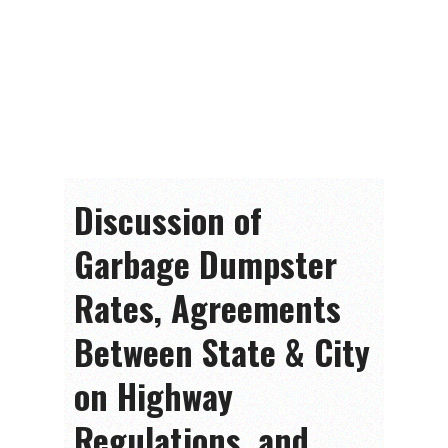
Discussion of
Garbage Dumpster
Rates, Agreements
Between State & City
on Highway
Regulations, and