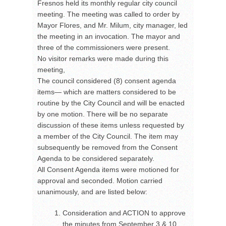
Fresnos held its monthly regular city council
meeting. The meeting was called to order by
Mayor Flores, and Mr. Milum, city manager, led
the meeting in an invocation. The mayor and
three of the commissioners were present.
No visitor remarks were made during this
meeting,
The council considered (8) consent agenda
items— which are matters considered to be
routine by the City Council and will be enacted
by one motion. There will be no separate
discussion of these items unless requested by
a member of the City Council. The item may
subsequently be removed from the Consent
Agenda to be considered separately.
All Consent Agenda items were motioned for
approval and seconded. Motion carried
unanimously, and are listed below:
Consideration and ACTION to approve
the minutes from September 3 & 10