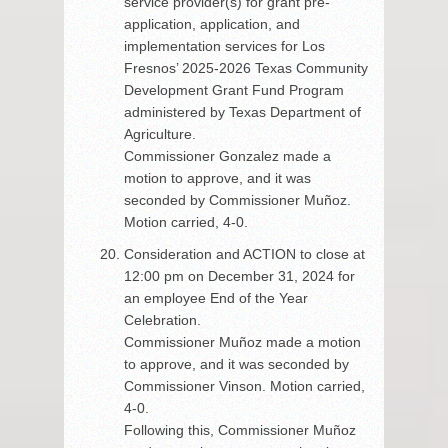
service provider(s) for grant pre-
application, application, and
implementation services for Los
Fresnos’ 2025-2026 Texas Community
Development Grant Fund Program
administered by Texas Department of
Agriculture.
Commissioner Gonzalez made a
motion to approve, and it was
seconded by Commissioner Muñoz.
Motion carried, 4-0.
Consideration and ACTION to close at
12:00 pm on December 31, 2024 for
an employee End of the Year
Celebration.
Commissioner Muñoz made a motion
to approve, and it was seconded by
Commissioner Vinson. Motion carried,
4-0.
Following this, Commissioner Muñoz