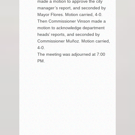
made a motion to approve the city
manager’s report, and seconded by
Mayor Flores. Motion carried, 4-0.
Then Commissioner Vinson made a
motion to acknowledge department
heads’ reports, and seconded by
Commissioner Muñoz. Motion carried,
4-0.
The meeting was adjourned at 7:00
PM.