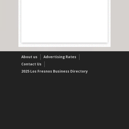
About us
Advertising Rates
Contact Us
2025 Los Fresnos Business Directory