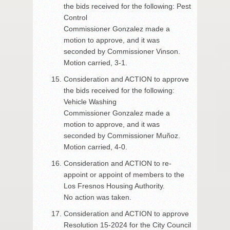
the bids received for the following: Pest
Control
Commissioner Gonzalez made a
motion to approve, and it was
seconded by Commissioner Vinson.
Motion carried, 3-1.
Consideration and ACTION to approve
the bids received for the following:
Vehicle Washing
Commissioner Gonzalez made a
motion to approve, and it was
seconded by Commissioner Muñoz.
Motion carried, 4-0.
Consideration and ACTION to re-
appoint or appoint of members to the
Los Fresnos Housing Authority.
No action was taken.
Consideration and ACTION to approve
Resolution 15-2024 for the City Council