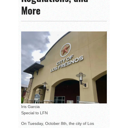
More
Iris Garcia
Special to LFN
On Tuesday, October 8th, the city of Los