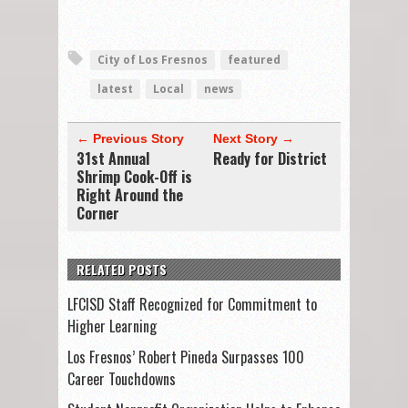
City of Los Fresnos
featured
latest
Local
news
← Previous Story
Next Story →
31st Annual
Ready for District
Shrimp Cook-Off is
Right Around the
Corner
RELATED POSTS
LFCISD Staff Recognized for Commitment to
Higher Learning
Los Fresnos’ Robert Pineda Surpasses 100
Career Touchdowns