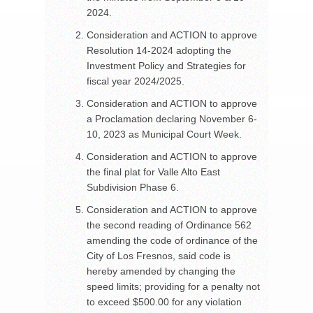
2024.
Consideration and ACTION to approve
Resolution 14-2024 adopting the
Investment Policy and Strategies for
fiscal year 2024/2025.
Consideration and ACTION to approve
a Proclamation declaring November 6-
10, 2023 as Municipal Court Week.
Consideration and ACTION to approve
the final plat for Valle Alto East
Subdivision Phase 6.
Consideration and ACTION to approve
the second reading of Ordinance 562
amending the code of ordinance of the
City of Los Fresnos, said code is
hereby amended by changing the
speed limits; providing for a penalty not
to exceed $500.00 for any violation