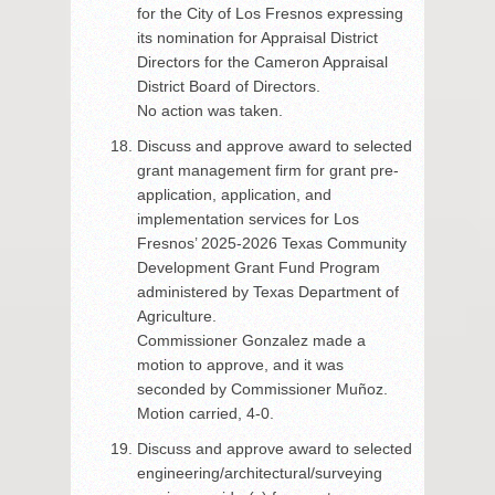
for the City of Los Fresnos expressing
its nomination for Appraisal District
Directors for the Cameron Appraisal
District Board of Directors.
No action was taken.
Discuss and approve award to selected
grant management firm for grant pre-
application, application, and
implementation services for Los
Fresnos’ 2025-2026 Texas Community
Development Grant Fund Program
administered by Texas Department of
Agriculture.
Commissioner Gonzalez made a
motion to approve, and it was
seconded by Commissioner Muñoz.
Motion carried, 4-0.
Discuss and approve award to selected
engineering/architectural/surveying