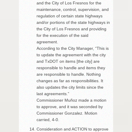
and the City of Los Fresnos for the
maintenance, control, supervision, and
regulation of certain state highways
and/or portions of the state highways in
the City of Los Fresnos and providing
for the execution of the said
agreement.
According to the City Manager, “This is
to update the agreement with the city
and TxDOT on items [the city] are
responsible to handle and items they
are responsible to handle. Nothing
changes as far as responsibilities. It
also updates the city limits since the
last agreements.”
Commissioner Muñoz made a motion
to approve, and it was seconded by
Commissioner Gonzalez. Motion
carried, 4-0.
Consideration and ACTION to approve