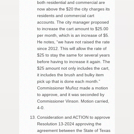
both residential and commercial are
now above the $20 the city charges its
residents and commercial cart
accounts. The city manager proposed
to increase the cart amount to $25.00
per month, which is an increase of $5.
He notes, “we have not raised the rate
since 2012. This will allow the rate of
$25 to stay the same for several years
before having to increase it again. The
$25 amount not only includes the cart,
it includes the brush and bulky item
pick up that is done each month.”
Commissioner Muñoz made a motion
to approve, and it was seconded by
Commissioner Vinson. Motion carried,
4-0.
Consideration and ACTION to approve
Resolution 13-2024 approving the
agreement between the State of Texas