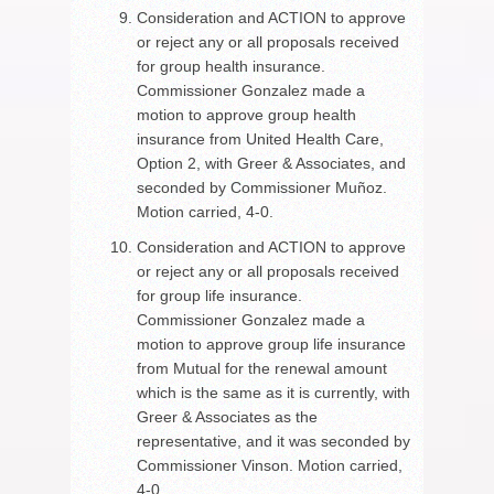
Consideration and ACTION to approve
or reject any or all proposals received
for group health insurance.
Commissioner Gonzalez made a
motion to approve group health
insurance from United Health Care,
Option 2, with Greer & Associates, and
seconded by Commissioner Muñoz.
Motion carried, 4-0.
Consideration and ACTION to approve
or reject any or all proposals received
for group life insurance.
Commissioner Gonzalez made a
motion to approve group life insurance
from Mutual for the renewal amount
which is the same as it is currently, with
Greer & Associates as the
representative, and it was seconded by
Commissioner Vinson. Motion carried,
4-0.