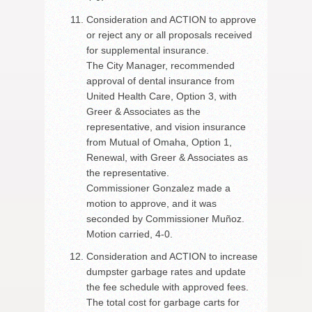
Consideration and ACTION to approve
or reject any or all proposals received
for supplemental insurance.
The City Manager, recommended
approval of dental insurance from
United Health Care, Option 3, with
Greer & Associates as the
representative, and vision insurance
from Mutual of Omaha, Option 1,
Renewal, with Greer & Associates as
the representative.
Commissioner Gonzalez made a
motion to approve, and it was
seconded by Commissioner Muñoz.
Motion carried, 4-0.
Consideration and ACTION to increase
dumpster garbage rates and update
the fee schedule with approved fees.
The total cost for garbage carts for