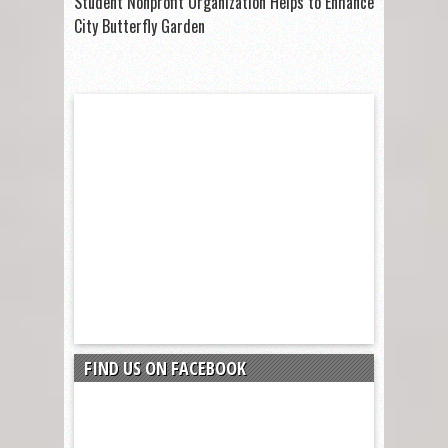
Student Nonprofit Organization Helps to Enhance
City Butterfly Garden
FIND US ON FACEBOOK