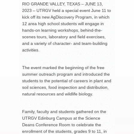
RIO GRANDE VALLEY, TEXAS – JUNE 13,
2023 – UTRGV held a special event June 11 to
kick off its new AgDiscovery Program, in which
12 area high school students will engage in
hands-on learning workshops, behind-the-
scenes tours, laboratory and field exercises,
and a variety of character- and team-building
activities.
The event marked the beginning of the free
summer outreach program and introduced the
students to the potential of careers in plant and
soil sciences, food inspection and distribution,
natural resources and wildlife biology.
Family, faculty and students gathered on the
UTRGV Edinburg Campus at the Science
Deans Conference Room to celebrate the
enrollment of the students, grades 9 to 11, in