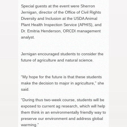
Special guests at the event were Sherron
Jernigan, director of the Office of Civil Rights
Diversity and Inclusion at the USDA Animal
Plant Health Inspection Service (APHIS), and
Dr. Emitria Henderson, ORCDI management
analyst.
Jernigan encouraged students to consider the
future of agriculture and natural science.
“My hope for the future is that these students
make the decision to major in agriculture,” she
said.
“During thus two-week course, students will be
exposed to current ag research, which will help
them think in an environmentally friendly way to
preserve our environment and address global
warming.”