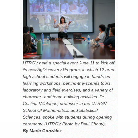
UTRGV held a special event June 11 to kick off
its new AgDiscovery Program, in which 12 area
high school students will engage in hands-on
learning workshops, behind-the-scenes tours,
laboratory and field exercises, and a variety of
character- and team-building activities. Dr.
Cristina Villalobos, professor in the UTRGV
School Of Mathematical and Statistical
Sciences, spoke with students during opening
ceremony. (UTRGV Photo by Paul Chouy)
By María González