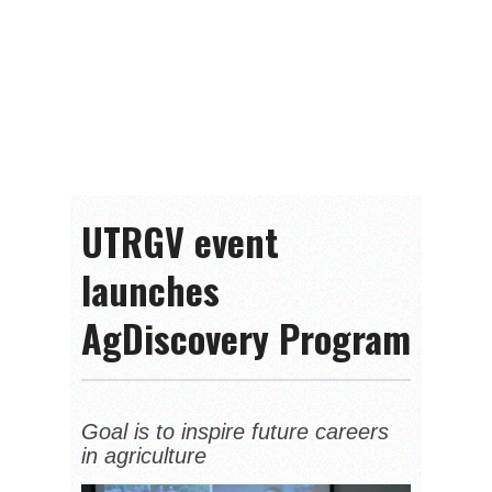
UTRGV event
launches
AgDiscovery Program
Goal is to inspire future careers
in agriculture