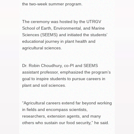
the two-week summer program.
The ceremony was hosted by the UTRGV
School of Earth, Environmental, and Marine
Sciences (SEEMS) and initiated the students’
educational journey in plant health and
agricultural sciences.
Dr. Robin Choudhury, co-PI and SEEMS
assistant professor, emphasized the program’s
goal to inspire students to pursue careers in
plant and soil sciences.
“Agricultural careers extend far beyond working
in fields and encompass scientists,
researchers, extension agents, and many
others who sustain our food security,” he said.