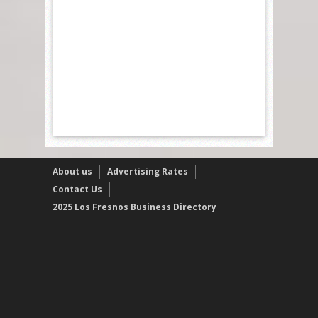
About us
Advertising Rates
Contact Us
2025 Los Fresnos Business Directory