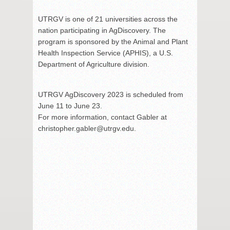
UTRGV is one of 21 universities across the
nation participating in AgDiscovery. The
program is sponsored by the Animal and Plant
Health Inspection Service (APHIS), a U.S.
Department of Agriculture division.
UTRGV AgDiscovery 2023 is scheduled from
June 11 to June 23.
For more information, contact Gabler at
christopher.gabler@utrgv.edu.