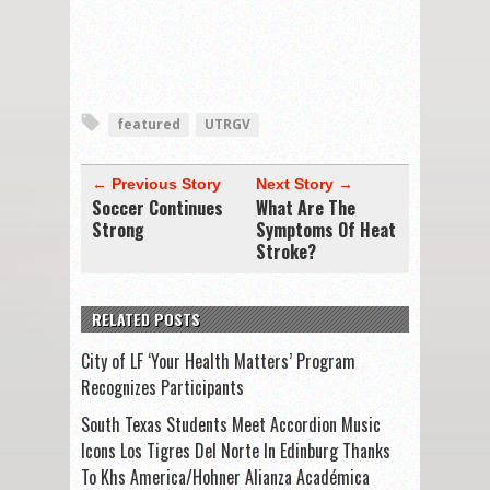
featured
UTRGV
← Previous Story
Next Story →
Soccer Continues
What Are The
Strong
Symptoms Of Heat
Stroke?
RELATED POSTS
City of LF ‘Your Health Matters’ Program
Recognizes Participants
South Texas Students Meet Accordion Music
Icons Los Tigres Del Norte In Edinburg Thanks
To Khs America/Hohner Alianza Académica