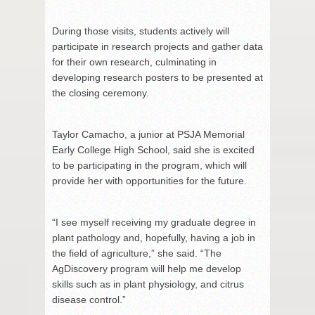
During those visits, students actively will
participate in research projects and gather data
for their own research, culminating in
developing research posters to be presented at
the closing ceremony.
Taylor Camacho, a junior at PSJA Memorial
Early College High School, said she is excited
to be participating in the program, which will
provide her with opportunities for the future.
“I see myself receiving my graduate degree in
plant pathology and, hopefully, having a job in
the field of agriculture,” she said. “The
AgDiscovery program will help me develop
skills such as in plant physiology, and citrus
disease control.”