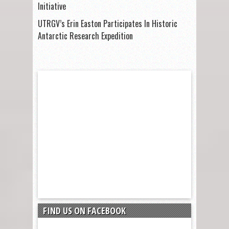
Initiative
UTRGV’s Erin Easton Participates In Historic
Antarctic Research Expedition
FIND US ON FACEBOOK