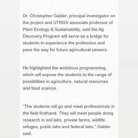
Dr. Christopher Gabler, principal investigator on
the project and UTRGV associate professor of
Plant Ecology & Sustainability, said the Ag
Discovery Program will serve as a bridge for
students to experience the profession and
pave the way for future agricultural careers.
He highlighted the ambitious programming,
which will expose the students to the range of
possibilities in agriculture, natural resources
and food science.
“The students will go and meet professionals in
the field firsthand. They will meet people doing
research in soil labs, private farms, wildlife
refuges, public labs and federal labs,” Gabler
said.