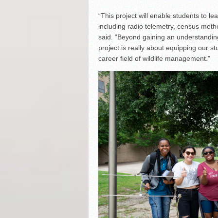
“This project will enable students to l
including radio telemetry, census metho
said. “Beyond gaining an understanding
project is really about equipping our st
career field of wildlife management.”