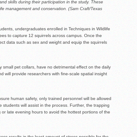
d skills during their participation in the study. These
wildlife management and conservation. (Sam Craft/Texas
ents, undergraduates enrolled in Techniques in Wildlife
rees to capture 12 squirrels across campus. Once the
lect data such as sex and weight and equip the squirrels
 small pet collars, have no detrimental effect on the daily
nd will provide researchers with fine-scale spatial insight
nsure human safety, only trained personnel will be allowed
e students will assist in the process. Further, the trapping
g or late evening hours to avoid the hottest portions of the
ocess results in the least amount of stress possible for the