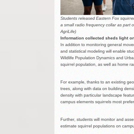
Students released Eastern Fox squirrels 
a small radio frequency collar as part
AgriLife)
Information collected sheds light o
In addition to monitoring general mov
and statistical modeling will enable s
Wildlife Population Dynamics and Urba
squirrel population, as well as home r
For example, thanks to an existing ge
trees, along with data on building densi
density with particular landscape feat
campus elements squirrels most prefer
Further, students will monitor and asse
estimate squirrel populations on camp