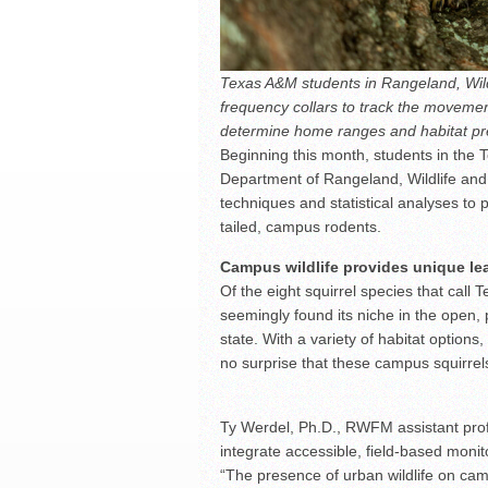
Texas A&M students in Rangeland, Wil
frequency collars to track the movement
determine home ranges and habitat pr
Beginning this month, students in the 
Department of Rangeland, Wildlife and
techniques and statistical analyses to p
tailed, campus rodents.
Campus wildlife provides unique le
Of the eight squirrel species that call
seemingly found its niche in the open, 
state. With a variety of habitat options
no surprise that these campus squirrels
Ty Werdel, Ph.D., RWFM assistant profe
integrate accessible, field-based moni
“The presence of urban wildlife on ca