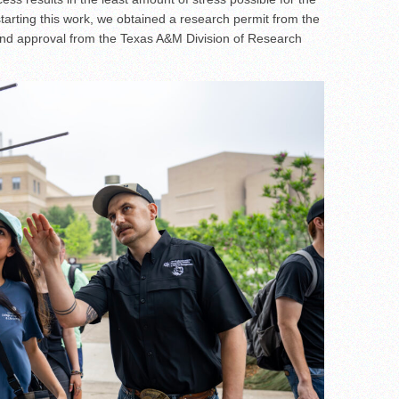
 starting this work, we obtained a research permit from the
nd approval from the Texas A&M Division of Research