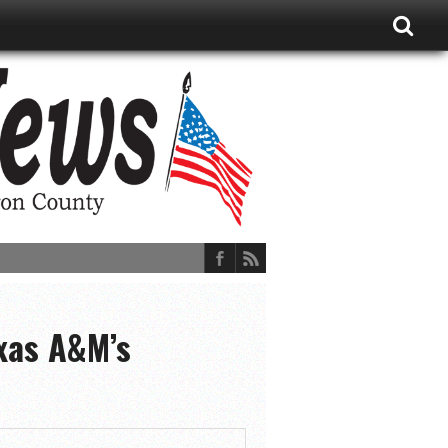
exas A&M’s
ions, and More