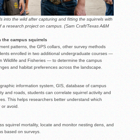
into the wild after capturing and fitting the squirrels with
 of a research project on campus. (Sam Craft/Texas A&M
n the campus squirrels
ement patterns, the GPS collars, other survey methods
tudents enrolled in two additional undergraduate courses —
n Wildlife and Fisheries — to determine the campus
anges and habitat preferences across the landscape.
ographic information system, GIS, database of campus
ty and roads, students can correlate squirrel activity and
ures. This helps researchers better understand which
 or avoid.
ss squirrel mortality, locate and monitor nesting dens, and
us based on surveys.