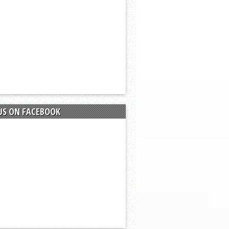
US ON FACEBOOK