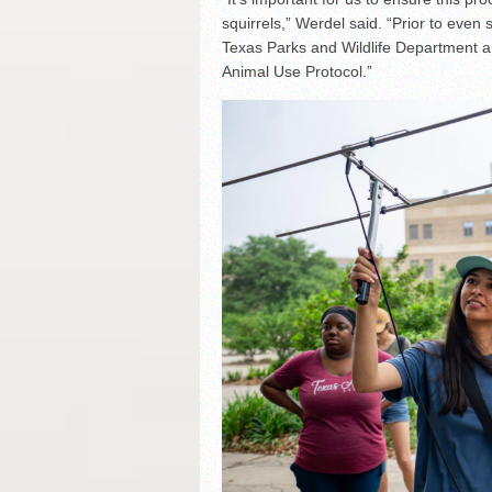
squirrels,” Werdel said. “Prior to even
Texas Parks and Wildlife Department a
Animal Use Protocol.”