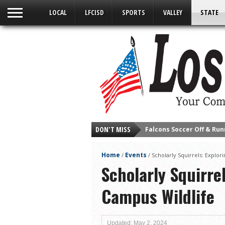
LOCAL
LFCISD
SPORTS
VALLEY
STATE
DON'T MISS
Cameron County Receive
Falcons Complete First H
Home
Events
/
/
Scholarly Squirrels: Explo
School District to Help o
Scholarly Squirre
Sand Castle Days Conti
Campus Wildlife
Ready for District
Discussion of Garbage D
City of LF ‘Your Health 
Updated: May 2, 2024