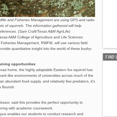
dlife and Fisheries Management are using GPS and radio
s of squirrels. The information gathered will help
eferences. (Sam Craft/Texas A&M AgriLife)
Texas A&M College of Agriculture and Life Sciences
 Fisheries Management, RWFM, will use various field
rovide quantitative insight into the world of these bushy-
FIND 
arning opportunities
 Texas home, the highly adaptable Eastern fox squirrel has
park-like environments of universities across much of the
, an abundant food supply, and relatively few predators, it’s
 flourish.
ssor, said this provides the perfect opportunity to
toring with academic coursework.
mpus enables our students to conduct research and