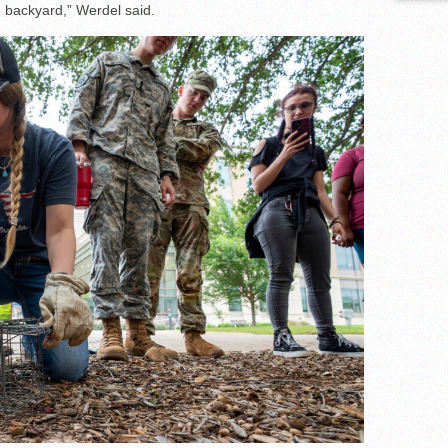
wn backyard,” Werdel said.