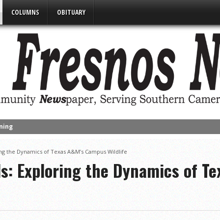
COLUMNS
OBITUARY
s Funds to Improve Two Parks
alf of 32-6A
ring the Dynamics of Texas A&M’s Campus Wildlife
ut Victims of California Wildfires
ls: Exploring the Dynamics of T
nued Despite Unexpected Weather
umpster Rates, Agreements Between State & City on Highway Regulat
Matters’ Program Recognizes Participants