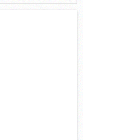
 Khs America/Hohner Alianza Académica