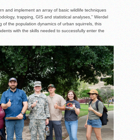
earn and implement an array of basic wildlife techniques
dology, trapping, GIS and statistical analyses,” Werdel
 of the population dynamics of urban squirrels, this
udents with the skills needed to successfully enter the