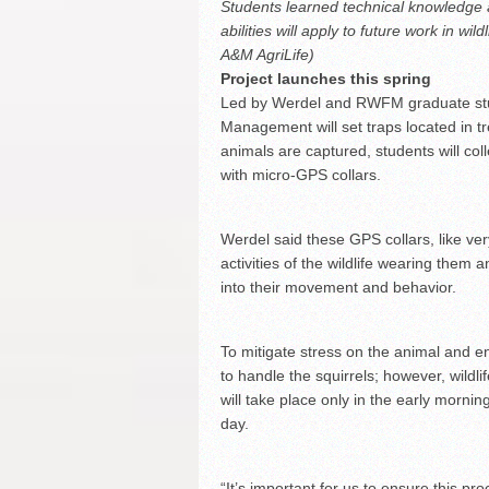
Students learned technical knowledge an
abilities will apply to future work in 
A&M AgriLife)
Project launches this spring
Led by Werdel and RWFM graduate stud
Management will set traps located in t
animals are captured, students will col
with micro-GPS collars.
Werdel said these GPS collars, like very
activities of the wildlife wearing them a
into their movement and behavior.
To mitigate stress on the animal and e
to handle the squirrels; however, wildlif
will take place only in the early mornin
day.
“It’s important for us to ensure this pr