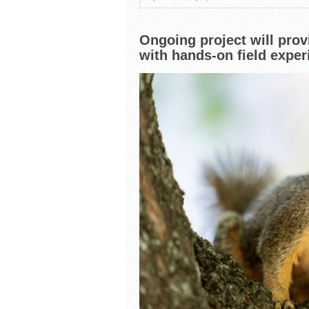
South Texas Students Me
Initiative
Fragile Planet Offers a 
Ongoing project will prov
with hands-on field exper
Falcons Soccer Off & Run