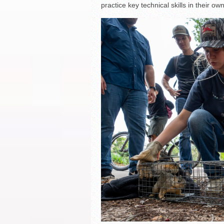
practice key technical skills in their o