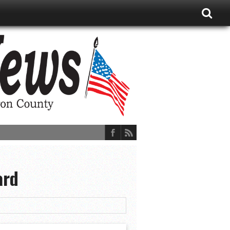
ard
ions, and More