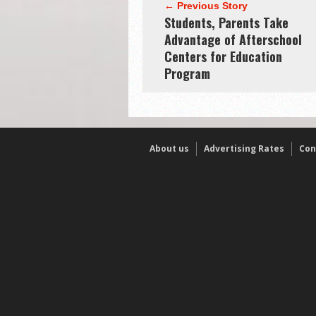
← Previous Story
Students, Parents Take
Advantage of Afterschool
Centers for Education
Program
About us
Advertising Rates
Con