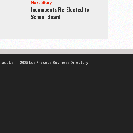
Next Story →
Incumbents Re-Elected to
School Board
tact Us
2025 Los Fresnos Business Directory