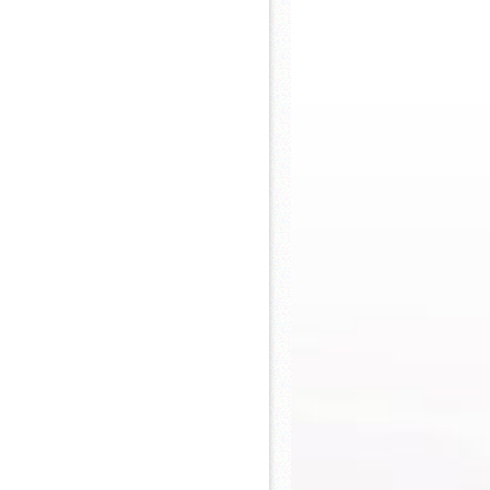
 Khs America/Hohner Alianza Académica