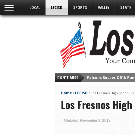
LOCAL
LFCISD
SPORTS
VALLEY
STATE
Falcons Soccer Off & Run
DON'T MISS
Cameron County Receive
Falcons Complete First H
Home
LFCISD
/
/
Los Fresnos High School Re
School District to Help o
Los Fresnos High
Sand Castle Days Conti
Ready for District
Updated: November 8, 2013
Discussion of Garbage D
City of LF ‘Your Health 