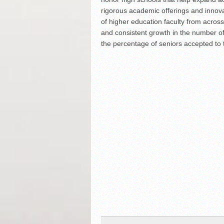
rigorous academic offerings and innov
of higher education faculty from across
and consistent growth in the number of
the percentage of seniors accepted to t