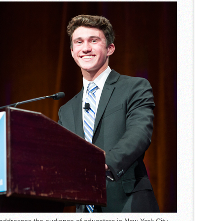
et Accordion Music Icons Los Tigres Del Norte In Edinburg Thanks To
Nighttime Wildlife Experience