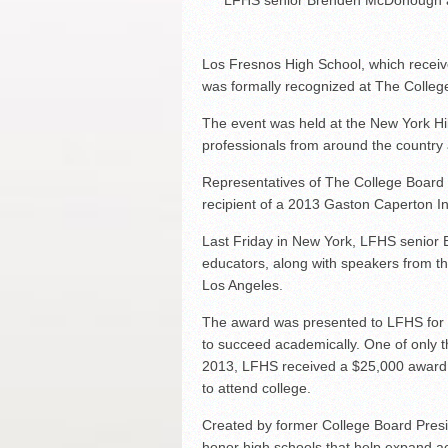
LFHS senior Brenden McDonough ad
Los Fresnos High School, which receiv
was formally recognized at The Colle
The event was held at the New York Hi
professionals from around the country
Representatives of The College Board
recipient of a 2013 Gaston Caperton In
Last Friday in New York, LFHS senio
educators, along with speakers from t
Los Angeles.
The award was presented to LFHS for p
to succeed academically. One of only t
2013, LFHS received a $25,000 award 
to attend college.
Created by former College Board Presi
honor high schools that help expand ac