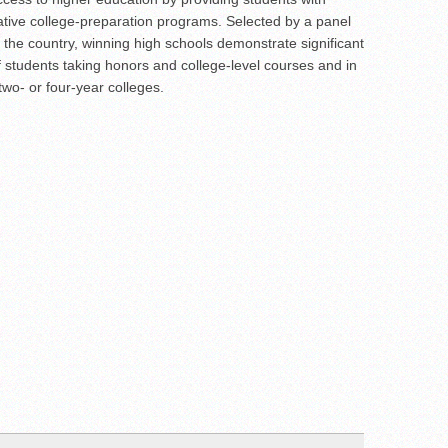
ative college-preparation programs. Selected by a panel
 the country, winning high schools demonstrate significant
 students taking honors and college-level courses and in
wo- or four-year colleges.