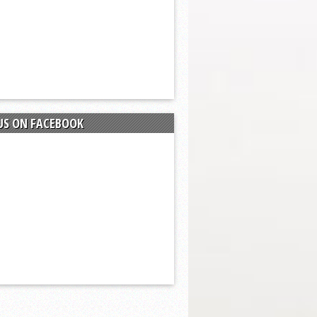
US ON FACEBOOK