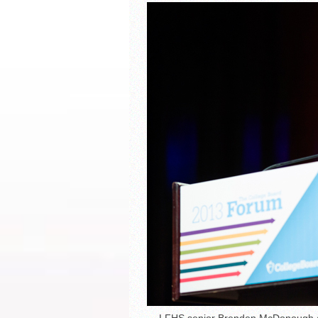
South Texas Students Me
Initiative
Fragile Planet Offers a 