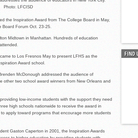
dresses the audience of educators in New York City.
Photo: LFCISD
ed the Inspiration Award from The College Board in May,
ge Board Forum Oct. 23-25.
lton Midtown in Manhattan. Hundreds of education
 attended.
FIND 
 came to Los Fresnos May to present LFHS as the
spiration Award school.
r Brenden McDonough addressed the audience of
he other two school award winners from New Orleans and
roviding low-income students with the support they need
hree high schools nationwide to receive the award in
to apply toward programs that encourage more students
dent Gaston Caperton in 2001, the Inspiration Awards
cess to higher education by providing students with