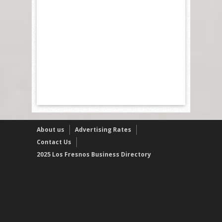
About us
Advertising Rates
Contact Us
2025 Los Fresnos Business Directory