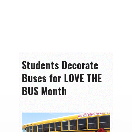
Students Decorate
Buses for LOVE THE
BUS Month