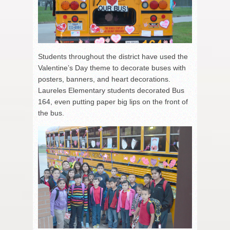
Students throughout the district have used the
Valentine’s Day theme to decorate buses with
posters, banners, and heart decorations.
Laureles Elementary students decorated Bus
164, even putting paper big lips on the front of
the bus.