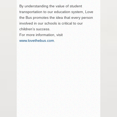
By understanding the value of student
transportation to our education system, Love
the Bus promotes the idea that every person
involved in our schools is critical to our
children’s success.
For more information, visit
www.lovethebus.com
.