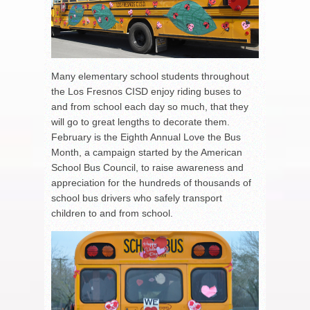
Many elementary school students throughout
the Los Fresnos CISD enjoy riding buses to
and from school each day so much, that they
will go to great lengths to decorate them.
February is the Eighth Annual Love the Bus
Month, a campaign started by the American
School Bus Council, to raise awareness and
appreciation for the hundreds of thousands of
school bus drivers who safely transport
children to and from school.