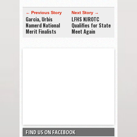
← Previous Story
Next Story →
Garcia, Urbis
LFHS NJROTC
Namerd National
Qualifies for State
Merit Finalists
Meet Again
FIND US ON FACEBOOK