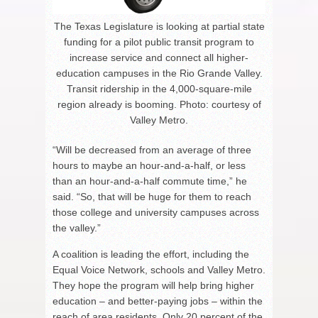
The Texas Legislature is looking at partial state
funding for a pilot public transit program to
increase service and connect all higher-
education campuses in the Rio Grande Valley.
Transit ridership in the 4,000-square-mile
region already is booming. Photo: courtesy of
Valley Metro.
“Will be decreased from an average of three
hours to maybe an hour-and-a-half, or less
than an hour-and-a-half commute time,” he
said. “So, that will be huge for them to reach
those college and university campuses across
the valley.”
A coalition is leading the effort, including the
Equal Voice Network, schools and Valley Metro.
They hope the program will help bring higher
education – and better-paying jobs – within the
reach of area residents. Only 20 percent of the