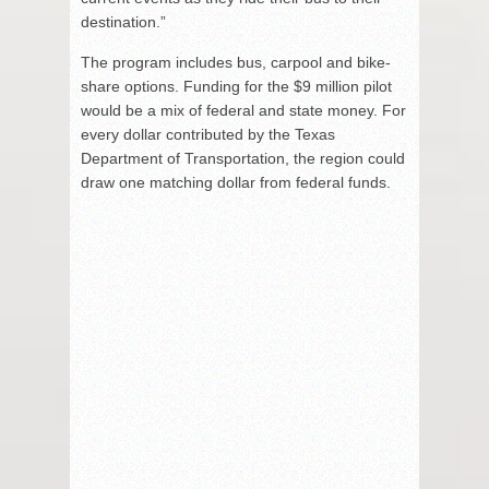
destination.”
The program includes bus, carpool and bike-
share options. Funding for the $9 million pilot
would be a mix of federal and state money. For
every dollar contributed by the Texas
Department of Transportation, the region could
draw one matching dollar from federal funds.