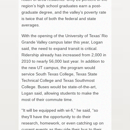
region’s high school graduates earn a post-
graduate degree, and the valley’s poverty rate
is twice that of both the federal and state
averages.
With the opening of the University of Texas’ Rio
Grande Valley campus later this year, Logan
said, the need to expand transit is critical.
Ridership already has increased from 2,000 in
2010 to nearly 56,000 last year. In addition to
the new UT campus, the program would
service South Texas College, Texas State
Technical College and Texas Southmost
College. Buses would be state-of-the-art,
Logan said, allowing students to make the
most of their commute time.
“It will be equipped with wi-fi,” he said, “so
they’ll have the opportunity to do their
research, homework, or even catching up on
current events as they ride their bus to their