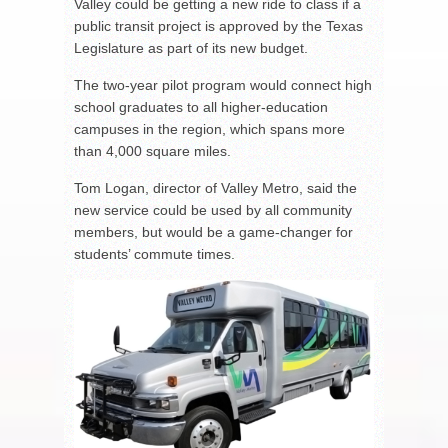
Valley could be getting a new ride to class if a
public transit project is approved by the Texas
Legislature as part of its new budget.
The two-year pilot program would connect high
school graduates to all higher-education
campuses in the region, which spans more
than 4,000 square miles.
Tom Logan, director of Valley Metro, said the
new service could be used by all community
members, but would be a game-changer for
students’ commute times.