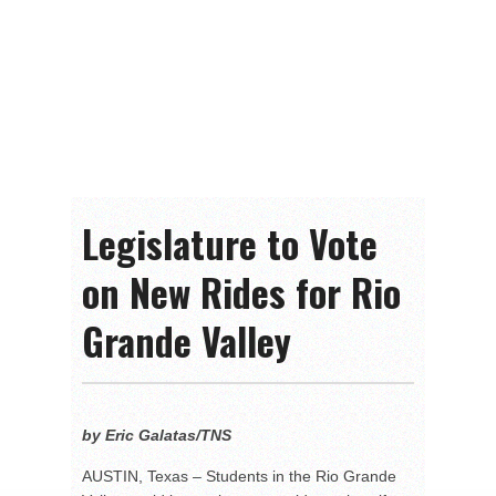
Legislature to Vote
on New Rides for Rio
Grande Valley
by Eric Galatas/TNS
AUSTIN, Texas – Students in the Rio Grande