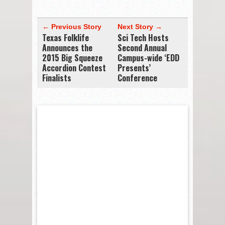
← Previous Story
Next Story →
Texas Folklife
Sci Tech Hosts
Announces the
Second Annual
2015 Big Squeeze
Campus-wide ‘EDD
Accordion Contest
Presents’
Finalists
Conference