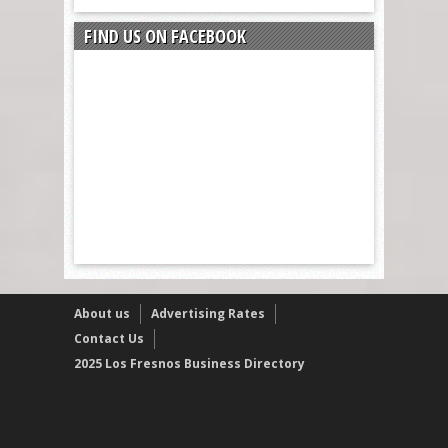
FIND US ON FACEBOOK
About us
Advertising Rates
Contact Us
2025 Los Fresnos Business Directory