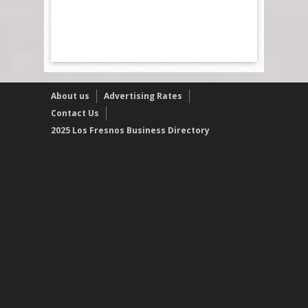
About us
Advertising Rates
Contact Us
2025 Los Fresnos Business Directory