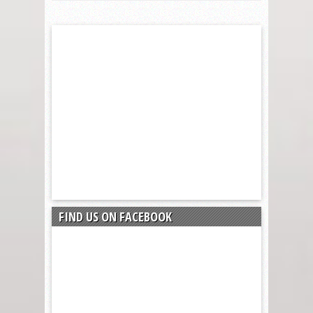
FIND US ON FACEBOOK