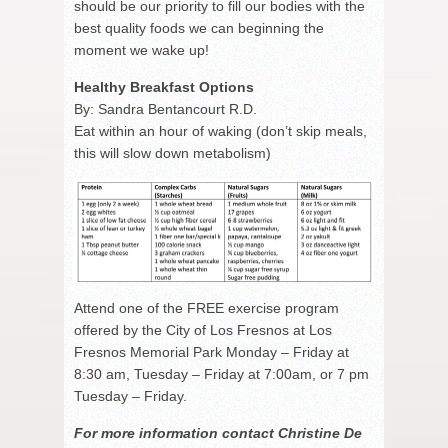
should be our priority to fill our bodies with the
best quality foods we can beginning the
moment we wake up!
Healthy Breakfast Options
By: Sandra Bentancourt R.D.
Eat within an hour of waking (don’t skip meals,
this will slow down metabolism)
Attend one of the FREE exercise program
offered by the City of Los Fresnos at Los
Fresnos Memorial Park Monday – Friday at
8:30 am, Tuesday – Friday at 7:00am, or 7 pm
Tuesday – Friday.
For more information contact Christine De