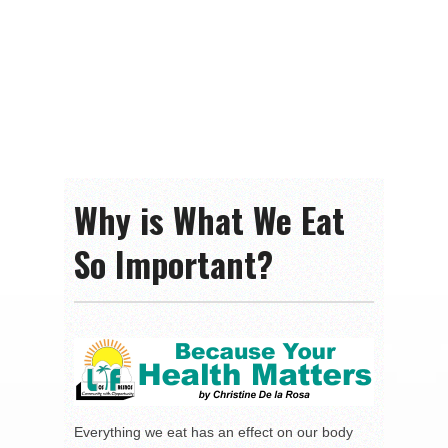
Why is What We Eat
So Important?
Everything we eat has an effect on our body