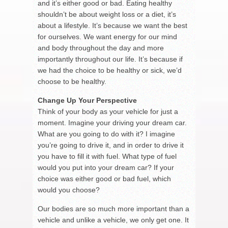
and it’s either good or bad. Eating healthy
shouldn’t be about weight loss or a diet, it’s
about a lifestyle. It’s because we want the best
for ourselves. We want energy for our mind
and body throughout the day and more
importantly throughout our life. It’s because if
we had the choice to be healthy or sick, we’d
choose to be healthy.
Change Up Your Perspective
Think of your body as your vehicle for just a
moment. Imagine your driving your dream car.
What are you going to do with it? I imagine
you’re going to drive it, and in order to drive it
you have to fill it with fuel. What type of fuel
would you put into your dream car? If your
choice was either good or bad fuel, which
would you choose?
Our bodies are so much more important than a
vehicle and unlike a vehicle, we only get one. It