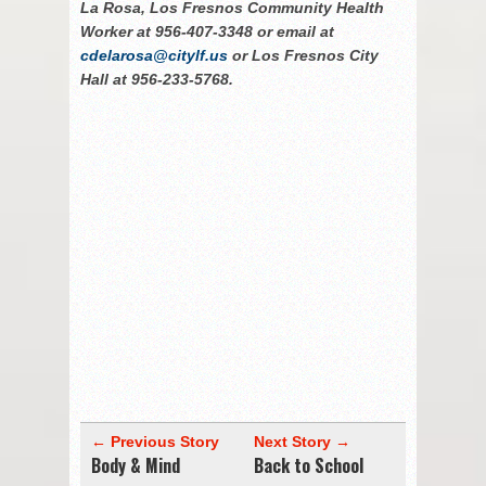
La Rosa, Los Fresnos Community Health
Worker at 956-407-3348 or email at
cdelarosa@citylf.us
or Los Fresnos City
Hall at 956-233-5768.
← Previous Story
Next Story →
Body & Mind
Back to School