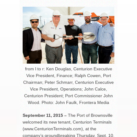
from l to r: Ken Douglas, Centurion Executive
Vice President, Finance; Ralph Cowen, Port
Chairman; Peter Schmarr, Centurion Executive
Vice President, Operations; John Calce,
Centurion President; Port Commissioner John
Wood. Photo: John Faulk, Frontera Media
September 11, 2015 –
The Port of Brownsville
welcomed its new tenant, Centurion Terminals
(www.CenturionTerminals.com), at the
company’s groundbreaking Thursday, Sept. 10,