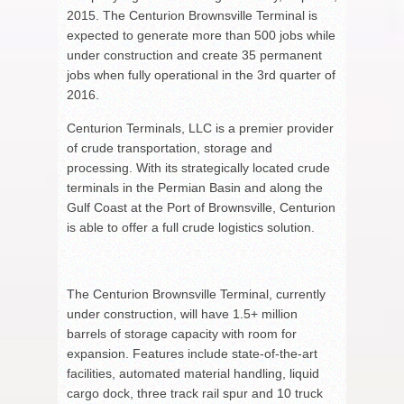
2015. The Centurion Brownsville Terminal is
expected to generate more than 500 jobs while
under construction and create 35 permanent
jobs when fully operational in the 3rd quarter of
2016.
Centurion Terminals, LLC is a premier provider
of crude transportation, storage and
processing. With its strategically located crude
terminals in the Permian Basin and along the
Gulf Coast at the Port of Brownsville, Centurion
is able to offer a full crude logistics solution.
The Centurion Brownsville Terminal, currently
under construction, will have 1.5+ million
barrels of storage capacity with room for
expansion. Features include state-of-the-art
facilities, automated material handling, liquid
cargo dock, three track rail spur and 10 truck