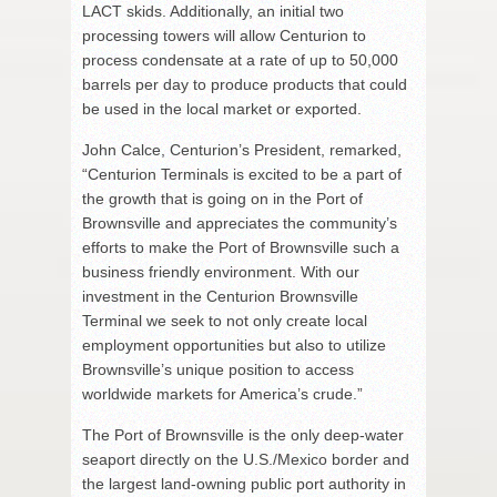
LACT skids. Additionally, an initial two
processing towers will allow Centurion to
process condensate at a rate of up to 50,000
barrels per day to produce products that could
be used in the local market or exported.
John Calce, Centurion’s President, remarked,
“Centurion Terminals is excited to be a part of
the growth that is going on in the Port of
Brownsville and appreciates the community’s
efforts to make the Port of Brownsville such a
business friendly environment. With our
investment in the Centurion Brownsville
Terminal we seek to not only create local
employment opportunities but also to utilize
Brownsville’s unique position to access
worldwide markets for America’s crude.”
The Port of Brownsville is the only deep-water
seaport directly on the U.S./Mexico border and
the largest land-owning public port authority in