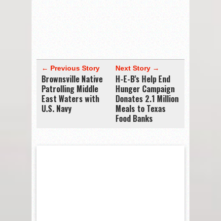
← Previous Story
Next Story →
Brownsville Native
H-E-B’s Help End
Patrolling Middle
Hunger Campaign
East Waters with
Donates 2.1 Million
U.S. Navy
Meals to Texas
Food Banks