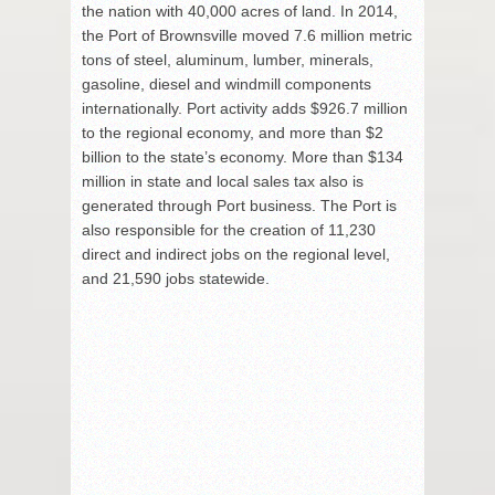
the nation with 40,000 acres of land. In 2014,
the Port of Brownsville moved 7.6 million metric
tons of steel, aluminum, lumber, minerals,
gasoline, diesel and windmill components
internationally. Port activity adds $926.7 million
to the regional economy, and more than $2
billion to the state’s economy. More than $134
million in state and local sales tax also is
generated through Port business. The Port is
also responsible for the creation of 11,230
direct and indirect jobs on the regional level,
and 21,590 jobs statewide.