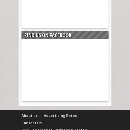
FIND US ON FACEBOOK
About us
Advertising Rates
Contact Us