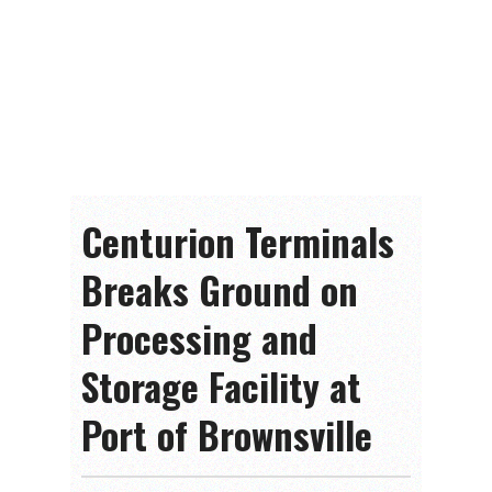
Centurion Terminals
Breaks Ground on
Processing and
Storage Facility at
Port of Brownsville