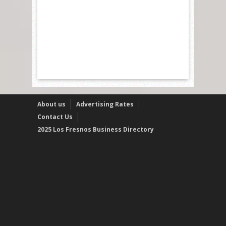
About us
Advertising Rates
Contact Us
2025 Los Fresnos Business Directory