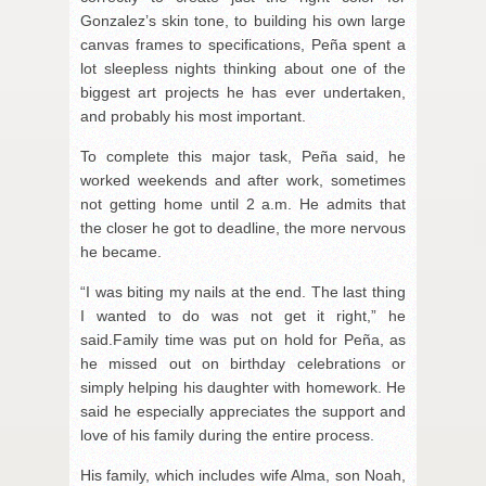
Gonzalez’s skin tone, to building his own large
canvas frames to specifications, Peña spent a
lot sleepless nights thinking about one of the
biggest art projects he has ever undertaken,
and probably his most important.
To complete this major task, Peña said, he
worked weekends and after work, sometimes
not getting home until 2 a.m. He admits that
the closer he got to deadline, the more nervous
he became.
“I was biting my nails at the end. The last thing
I wanted to do was not get it right,” he
said.Family time was put on hold for Peña, as
he missed out on birthday celebrations or
simply helping his daughter with homework. He
said he especially appreciates the support and
love of his family during the entire process.
His family, which includes wife Alma, son Noah,