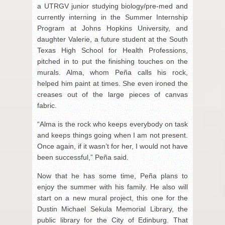
a UTRGV junior studying biology/pre-med and
currently interning in the Summer Internship
Program at Johns Hopkins University, and
daughter Valerie, a future student at the South
Texas High School for Health Professions,
pitched in to put the finishing touches on the
murals. Alma, whom Peña calls his rock,
helped him paint at times. She even ironed the
creases out of the large pieces of canvas
fabric.
“Alma is the rock who keeps everybody on task
and keeps things going when I am not present.
Once again, if it wasn’t for her, I would not have
been successful,” Peña said.
Now that he has some time, Peña plans to
enjoy the summer with his family. He also will
start on a new mural project, this one for the
Dustin Michael Sekula Memorial Library, the
public library for the City of Edinburg. That