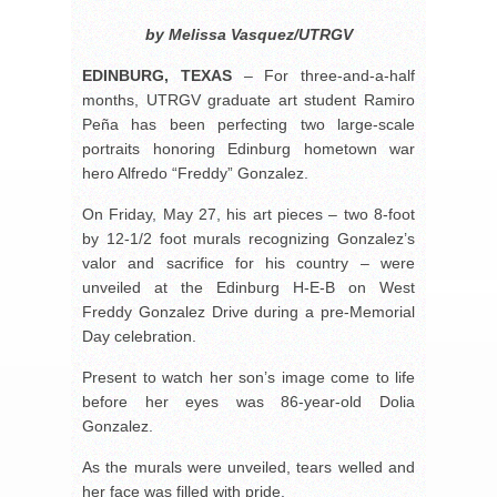
by Melissa Vasquez/UTRGV
EDINBURG, TEXAS
– For three-and-a-half
months, UTRGV graduate art student Ramiro
Peña has been perfecting two large-scale
portraits honoring Edinburg hometown war
hero Alfredo “Freddy” Gonzalez.
On Friday, May 27, his art pieces – two 8-foot
by 12-1/2 foot murals recognizing Gonzalez’s
valor and sacrifice for his country – were
unveiled at the Edinburg H-E-B on West
Freddy Gonzalez Drive during a pre-Memorial
Day celebration.
Present to watch her son’s image come to life
before her eyes was 86-year-old Dolia
Gonzalez.
As the murals were unveiled, tears welled and
her face was filled with pride.