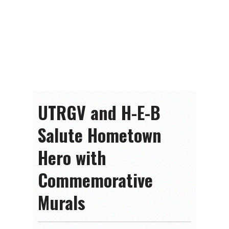
UTRGV and H-E-B
Salute Hometown
Hero with
Commemorative
Murals