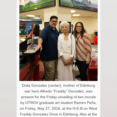
Dolia Gonzalez (center), mother of Edinburg
war hero Alfredo “Freddy” Gonzalez, was
present for the Friday unveiling of two murals
by UTRGV graduate art student Ramiro Peña,
on Friday, May 27, 2016, at the H-E-B on West
Freddy Gonzalez Drive in Edinburg. Also at the