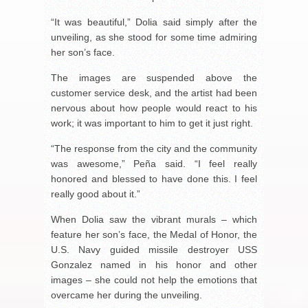
“It was beautiful,” Dolia said simply after the
unveiling, as she stood for some time admiring
her son’s face.
The images are suspended above the
customer service desk, and the artist had been
nervous about how people would react to his
work; it was important to him to get it just right.
“The response from the city and the community
was awesome,” Peña said. “I feel really
honored and blessed to have done this. I feel
really good about it.”
When Dolia saw the vibrant murals – which
feature her son’s face, the Medal of Honor, the
U.S. Navy guided missile destroyer USS
Gonzalez named in his honor and other
images – she could not help the emotions that
overcame her during the unveiling.