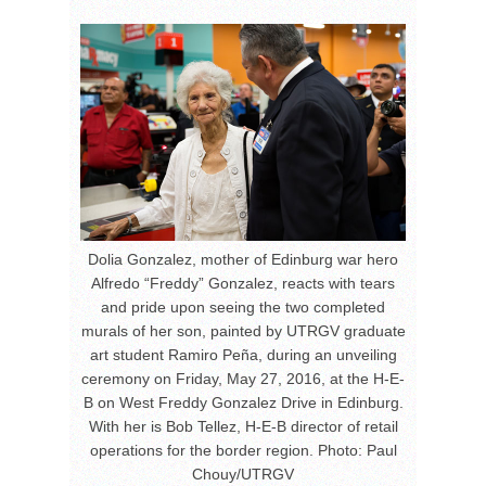
Dolia Gonzalez, mother of Edinburg war hero
Alfredo “Freddy” Gonzalez, reacts with tears
and pride upon seeing the two completed
murals of her son, painted by UTRGV graduate
art student Ramiro Peña, during an unveiling
ceremony on Friday, May 27, 2016, at the H-E-
B on West Freddy Gonzalez Drive in Edinburg.
With her is Bob Tellez, H-E-B director of retail
operations for the border region. Photo: Paul
Chouy/UTRGV