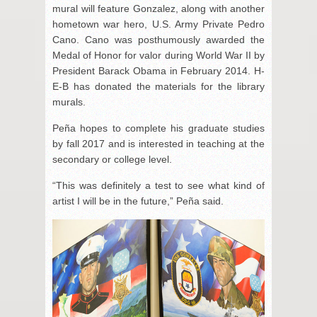
mural will feature Gonzalez, along with another
hometown war hero, U.S. Army Private Pedro
Cano. Cano was posthumously awarded the
Medal of Honor for valor during World War II by
President Barack Obama in February 2014. H-
E-B has donated the materials for the library
murals.
Peña hopes to complete his graduate studies
by fall 2017 and is interested in teaching at the
secondary or college level.
“This was definitely a test to see what kind of
artist I will be in the future,” Peña said.