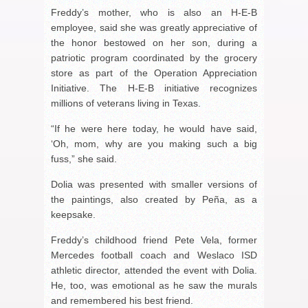
Freddy’s mother, who is also an H-E-B
employee, said she was greatly appreciative of
the honor bestowed on her son, during a
patriotic program coordinated by the grocery
store as part of the Operation Appreciation
Initiative. The H-E-B initiative recognizes
millions of veterans living in Texas.
“If he were here today, he would have said,
‘Oh, mom, why are you making such a big
fuss,” she said.
Dolia was presented with smaller versions of
the paintings, also created by Peña, as a
keepsake.
Freddy’s childhood friend Pete Vela, former
Mercedes football coach and Weslaco ISD
athletic director, attended the event with Dolia.
He, too, was emotional as he saw the murals
and remembered his best friend.