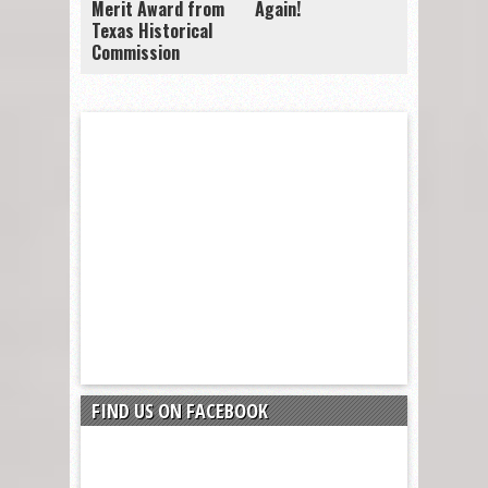
Merit Award from
Again!
Texas Historical
Commission
FIND US ON FACEBOOK