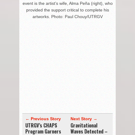
event is the artist’s wife, Alma Peña (right), who
provided the support critical to complete his
artworks. Photo: Paul Chouy/UTRGV
← Previous Story
Next Story →
UTRGV’s CHAPS
Gravitational
Program Garners
Waves Detected –