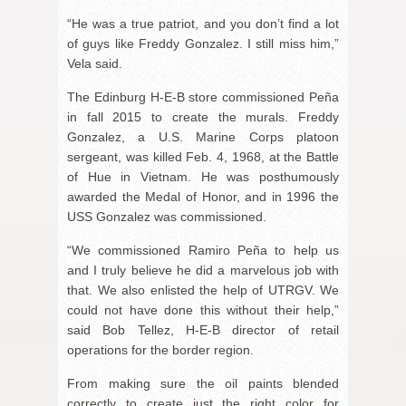
“He was a true patriot, and you don’t find a lot
of guys like Freddy Gonzalez. I still miss him,”
Vela said.
The Edinburg H-E-B store commissioned Peña
in fall 2015 to create the murals. Freddy
Gonzalez, a U.S. Marine Corps platoon
sergeant, was killed Feb. 4, 1968, at the Battle
of Hue in Vietnam. He was posthumously
awarded the Medal of Honor, and in 1996 the
USS Gonzalez was commissioned.
“We commissioned Ramiro Peña to help us
and I truly believe he did a marvelous job with
that. We also enlisted the help of UTRGV. We
could not have done this without their help,”
said Bob Tellez, H-E-B director of retail
operations for the border region.
From making sure the oil paints blended
correctly to create just the right color for