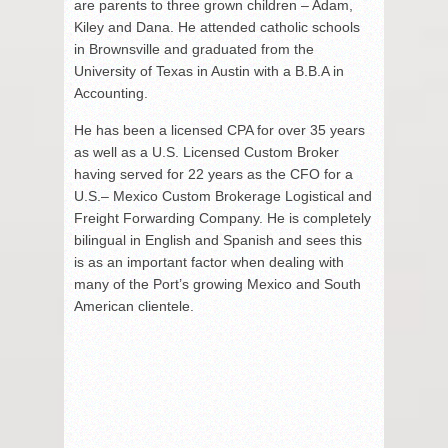
are parents to three grown children – Adam,
Kiley and Dana. He attended catholic schools
in Brownsville and graduated from the
University of Texas in Austin with a B.B.A in
Accounting.
He has been a licensed CPA for over 35 years
as well as a U.S. Licensed Custom Broker
having served for 22 years as the CFO for a
U.S.– Mexico Custom Brokerage Logistical and
Freight Forwarding Company. He is completely
bilingual in English and Spanish and sees this
is as an important factor when dealing with
many of the Port’s growing Mexico and South
American clientele.