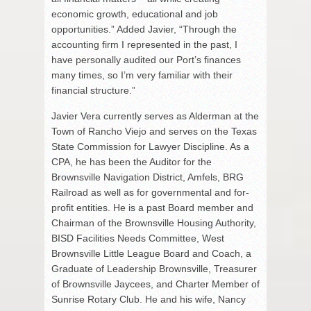
economic growth, educational and job
opportunities.” Added Javier, “Through the
accounting firm I represented in the past, I
have personally audited our Port’s finances
many times, so I’m very familiar with their
financial structure.”
Javier Vera currently serves as Alderman at the
Town of Rancho Viejo and serves on the Texas
State Commission for Lawyer Discipline. As a
CPA, he has been the Auditor for the
Brownsville Navigation District, Amfels, BRG
Railroad as well as for governmental and for-
profit entities. He is a past Board member and
Chairman of the Brownsville Housing Authority,
BISD Facilities Needs Committee, West
Brownsville Little League Board and Coach, a
Graduate of Leadership Brownsville, Treasurer
of Brownsville Jaycees, and Charter Member of
Sunrise Rotary Club. He and his wife, Nancy