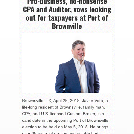
Pro-business, no-nonsense
CPA and Auditor, vows looking
out for taxpayers at Port of
Brownville
Brownsville, TX, April 25, 2018. Javier Vera, a
life-long resident of Brownsville, family man,
CPA, and U.S. licensed Custom Broker, is a
candidate in the upcoming Port of Brownsville
election to be held on May 5, 2018. He brings
over 35 years of proven and established