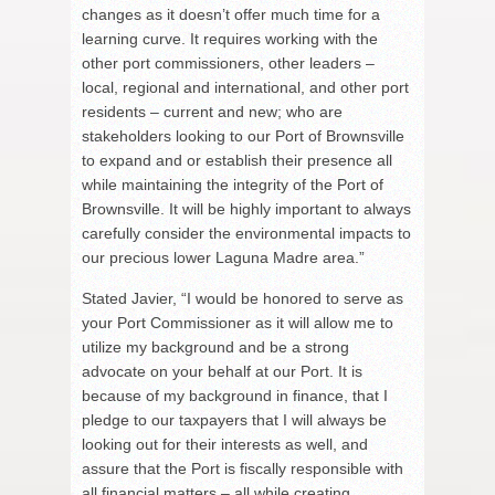
changes as it doesn’t offer much time for a
learning curve. It requires working with the
other port commissioners, other leaders –
local, regional and international, and other port
residents – current and new; who are
stakeholders looking to our Port of Brownsville
to expand and or establish their presence all
while maintaining the integrity of the Port of
Brownsville. It will be highly important to always
carefully consider the environmental impacts to
our precious lower Laguna Madre area.”
Stated Javier, “I would be honored to serve as
your Port Commissioner as it will allow me to
utilize my background and be a strong
advocate on your behalf at our Port. It is
because of my background in finance, that I
pledge to our taxpayers that I will always be
looking out for their interests as well, and
assure that the Port is fiscally responsible with
all financial matters – all while creating