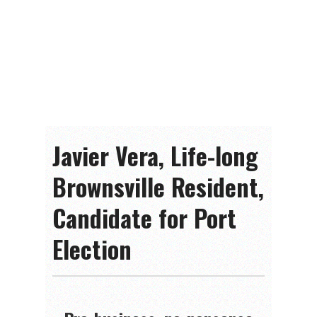
Javier Vera, Life-long
Brownsville Resident,
Candidate for Port
Election