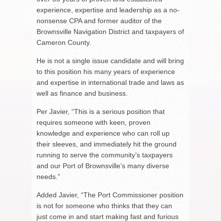
experience, expertise and leadership as a no-
nonsense CPA and former auditor of the
Brownsville Navigation District and taxpayers of
Cameron County.
He is not a single issue candidate and will bring
to this position his many years of experience
and expertise in international trade and laws as
well as finance and business.
Per Javier, “This is a serious position that
requires someone with keen, proven
knowledge and experience who can roll up
their sleeves, and immediately hit the ground
running to serve the community’s taxpayers
and our Port of Brownsville’s many diverse
needs.”
Added Javier, “The Port Commissioner position
is not for someone who thinks that they can
just come in and start making fast and furious