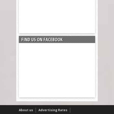
FIND US ON FACEBOOK
About us
Advertising Rates