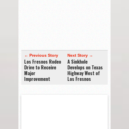
← Previous Story
Next Story →
Los Fresnos Rodeo
A Sinkhole
Drive to Receive
Develops on Texas
Major
Highway West of
Improvement
Los Fresnos