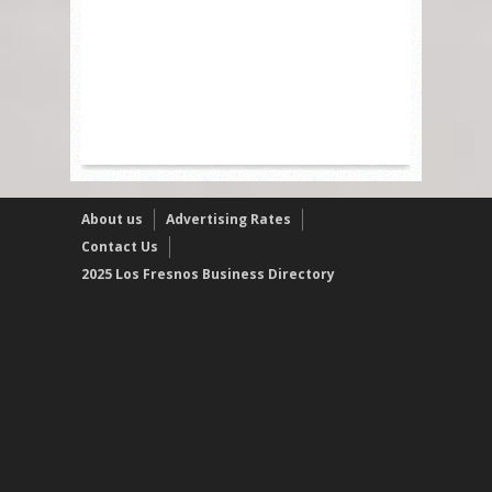
About us
Advertising Rates
Contact Us
2025 Los Fresnos Business Directory