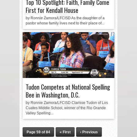
Top 10 Spotlight: Faith, Family Come
First for Kendall House
by Ronnie Zamora/LFCISD As the daughter of a
pastor whose family lives next to their place of...
Tudon Competes at National Spelling
Bee in Washington, D.C.
by Ronnie Zamora/LFCISD Clarisse Tudon of Los
Cuates Middle School, winner of the Rio Grande
Valley Spelling...
Page 59 of 84
« First
‹ Previous