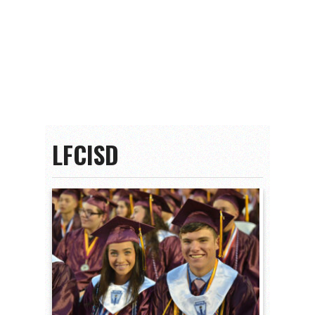
LFCISD