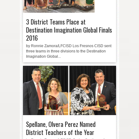
3 District Teams Place at
Destination Imagination Global Finals
2016
by Ronnie Zamora/LFCISD Los Fresnos CISD sent
three teams in three divisions to the Destination
Imagination Global...
Spellane, Olvera Perez Named
District Teachers of the Year