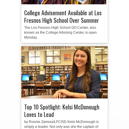
College Advisement Available at Los
Fresnos High School Over Summer
The Los Fresnos High School GO Center, also
known as the College Advising Center, is open
Monday...
Top 10 Spotlight: Kelsi McDonough
Loves to Lead
by Ronnie Zamora/LFCISD Kelsi McDonough is
simply a leader. Not only was she the captain of