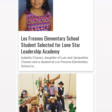
Los Fresnos Elementary School
Student Selected for Lone Star
Leadership Academy
Isabella Chavez, daughter of Luis and Jacqueline
Chavez and a student at Los Fresnos Elementary
School in...