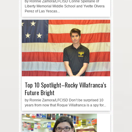
by Ronnie Zamora/LFCISD Corine Spellane of
Liberty Memorial Middle School and Yvette Olvera
Perez of Las Yescas...
Top 10 Spotlight–Rocky Villafranca’s
Future Bright
by Ronnie Zamora/LFCISD Don’t be surprised 10
years from now that Roque Villafranca is a spy for...