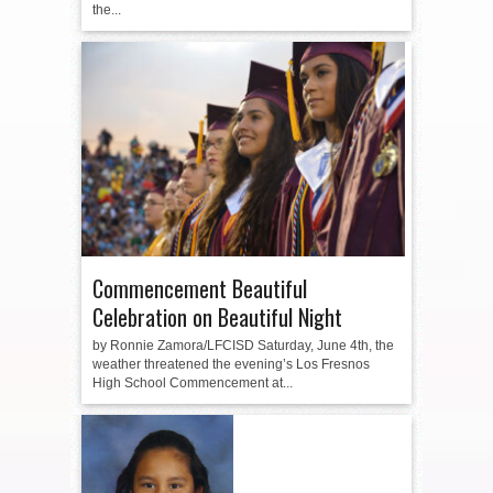
the...
Commencement Beautiful
Celebration on Beautiful Night
by Ronnie Zamora/LFCISD Saturday, June 4th, the
weather threatened the evening’s Los Fresnos
High School Commencement at...