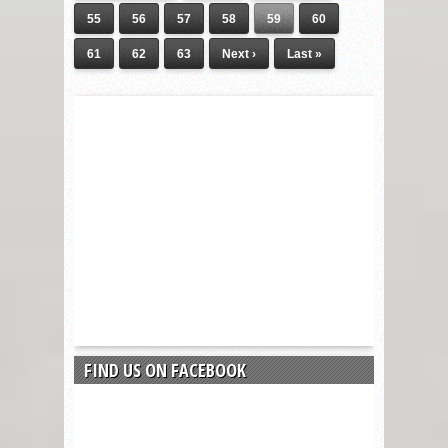
55
56
57
58
59
60
61
62
63
Next ›
Last »
FIND US ON FACEBOOK