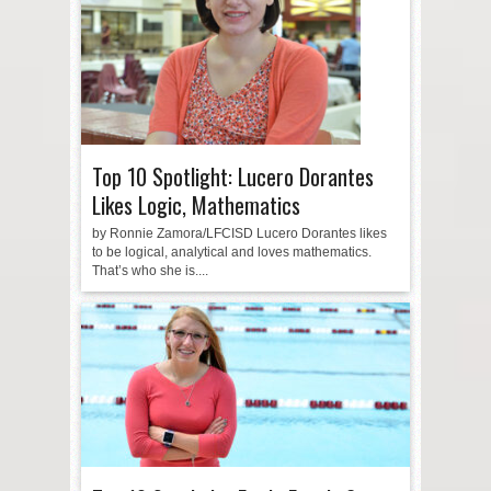
Top 10 Spotlight: Lucero Dorantes
Likes Logic, Mathematics
by Ronnie Zamora/LFCISD Lucero Dorantes likes
to be logical, analytical and loves mathematics.
That’s who she is....