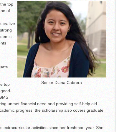
the top
et Accordion Music Icons Los Tigres Del Norte In Edinburg Thanks To
one of
Nighttime Wildlife Experience
ucrative
 strong
ademic
ents
duate
Senior Diana Cabrera
he top
e good-
e GMS
ing unmet financial need and providing self-help aid.
ademic progress, the scholarship also covers graduate
extracurricular activities since her freshman year. She