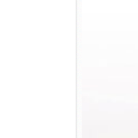
 Khs America/Hohner Alianza Académica