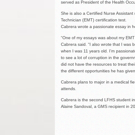
served as President of the Health Occ
She is also a Certified Nurse Assistan
Technician (EMT) certification test.
Cabrera wrote a passionate essay in he
“One of my essays was about my EMT cl
Cabrera said. “I also wrote that I was 
when I was 11 years old. I’m passionat
to see a lot of corruption in the gover
did not have the resources to treat their
the different opportunities he has give
Cabrera plans to major in a medical fie
attends.
Cabrera is the second LFHS student in
Alaine Sandoval, a GMS recipient in 20