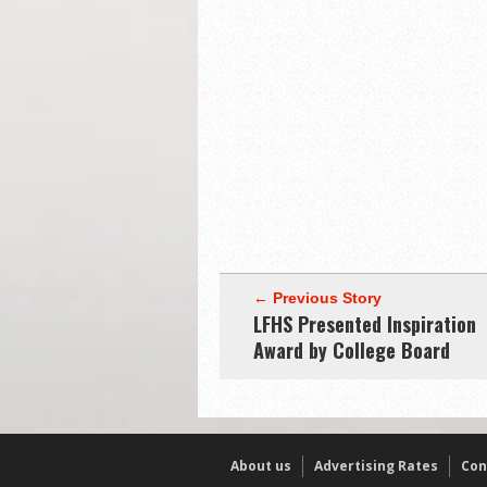
← Previous Story
LFHS Presented Inspiration
Award by College Board
About us
Advertising Rates
Con