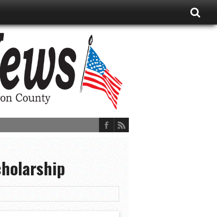
cholarship
ions, and More