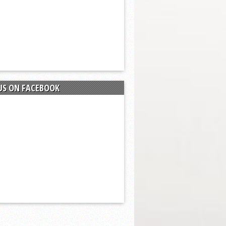
US ON FACEBOOK