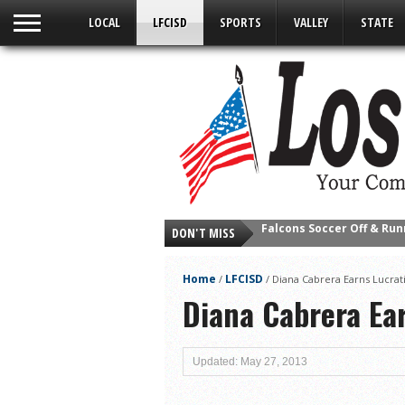
LOCAL
LFCISD
SPORTS
VALLEY
STATE
Falcons Soccer Off & Run
DON'T MISS
Cameron County Receive
Falcons Complete First H
Home
LFCISD
/
/
Diana Cabrera Earns Lucrat
School District to Help o
Diana Cabrera Ea
Sand Castle Days Conti
Ready for District
Updated: May 27, 2013
Discussion of Garbage D
City of LF ‘Your Health 