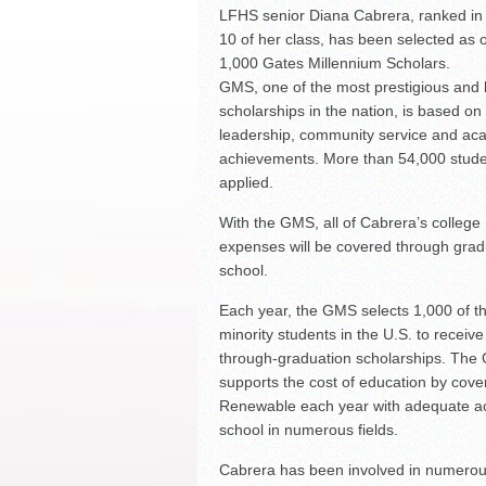
LFHS senior Diana Cabrera, ranked in 
South Texas Students Me
Initiative
10 of her class, has been selected as 
Fragile Planet Offers a 
1,000 Gates Millennium Scholars.
GMS, one of the most prestigious and l
scholarships in the nation, is based on
leadership, community service and ac
achievements. More than 54,000 stud
applied.
With the GMS, all of Cabrera’s college
expenses will be covered through gra
school.
Each year, the GMS selects 1,000 of t
minority students in the U.S. to receiv
through-graduation scholarships. Th
supports the cost of education by cover
Renewable each year with adequate ac
school in numerous fields.
Cabrera has been involved in numerous 