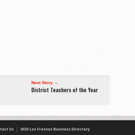
Next Story →
District Teachers of the Year
tact Us
2025 Los Fresnos Business Directory