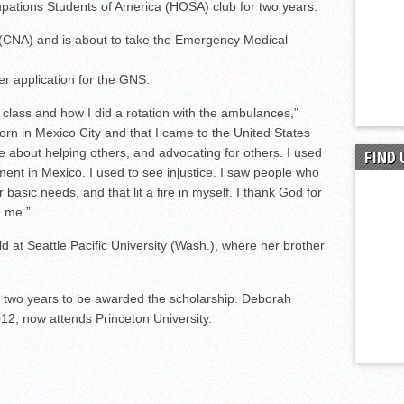
upations Students of America (HOSA) club for two years.
t (CNA) and is about to take the Emergency Medical
r application for the GNS.
ass and how I did a rotation with the ambulances,”
born in Mexico City and that I came to the United States
e about helping others, and advocating for others. I used
FIND 
nment in Mexico. I used to see injustice. I saw people who
 basic needs, and that lit a fire in myself. I thank God for
n me.”
ld at Seattle Pacific University (Wash.), where her brother
 two years to be awarded the scholarship. Deborah
12, now attends Princeton University.