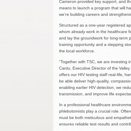
Cameron provided key support, and th
means to launch a program that will have
we’re building careers and strengthenin
Structured as a one-year registered ap
whom already work in the healthcare fiel
and lay the groundwork for long-term p
training opportunity and a stepping s
the local workforce.
“Together with TSC, we are investing i
Cantu, Executive Director of the Valle
offers our HIV testing staff real-life, 
be able deliver high-quality, compassi
enabling earlier HIV detection, we red
transmission, and improve life expectanc
In a professional healthcare environmen
phlebotomists play a crucial role. Often
must be both meticulous and empathetic
ensures reliable test results and contr