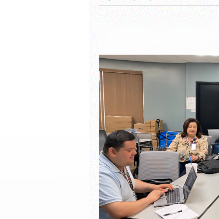
South Texas Students Me
Initiative
Fragile Planet Offers a 
Falcons Soccer Off & Run