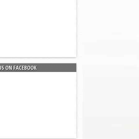
US ON FACEBOOK