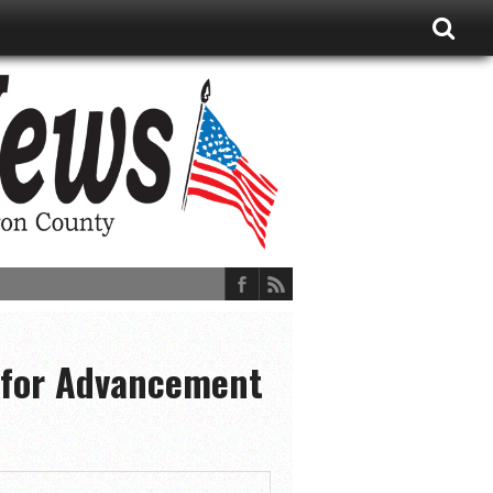
 for Advancement
ions, and More