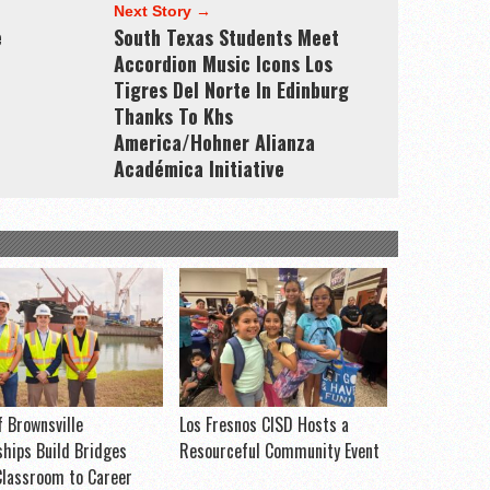
Next Story →
e
South Texas Students Meet
Accordion Music Icons Los
Tigres Del Norte In Edinburg
Thanks To Khs
America/Hohner Alianza
Académica Initiative
f Brownsville
Los Fresnos CISD Hosts a
ships Build Bridges
Resourceful Community Event
lassroom to Career