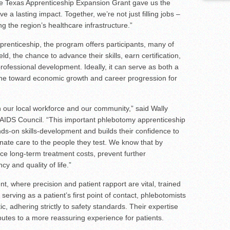
e Texas Apprenticeship Expansion Grant gave us the
 a lasting impact. Together, we’re not just filling jobs –
g the region’s healthcare infrastructure.”
prenticeship, the program offers participants, many of
d, the chance to advance their skills, earn certification,
rofessional development. Ideally, it can serve as both a
tone toward economic growth and career progression for
n our local workforce and our community,” said Wally
y AIDS Council. “This important phlebotomy apprenticeship
hands-on skills-development and builds their confidence to
onate care to the people they test. We know that by
uce long-term treatment costs, prevent further
y and quality of life.”
t, where precision and patient rapport are vital, trained
 serving as a patient’s first point of contact, phlebotomists
, adhering strictly to safety standards. Their expertise
ibutes to a more reassuring experience for patients.