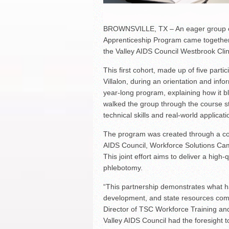
BROWNSVILLE, TX – An eager group of
Apprenticeship Program came together 
the Valley AIDS Council Westbrook Clin
This first cohort, made up of five parti
Villalon, during an orientation and info
year-long program, explaining how it b
walked the group through the course s
technical skills and real-world applicati
The program was created through a col
AIDS Council, Workforce Solutions Ca
This joint effort aims to deliver a high-
phlebotomy.
“This partnership demonstrates what 
development, and state resources come
Director of TSC Workforce Training a
Valley AIDS Council had the foresight t