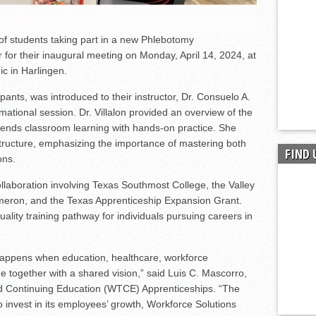
 students taking part in a new Phlebotomy
for their inaugural meeting on Monday, April 14, 2024, at
ic in Harlingen.
cipants, was introduced to their instructor, Dr. Consuelo A.
rmational session. Dr. Villalon provided an overview of the
lends classroom learning with hands-on practice. She
tructure, emphasizing the importance of mastering both
FIND 
ons.
laboration involving Texas Southmost College, the Valley
meron, and the Texas Apprenticeship Expansion Grant.
quality training pathway for individuals pursuing careers in
happens when education, healthcare, workforce
 together with a shared vision,” said Luis C. Mascorro,
nd Continuing Education (WTCE) Apprenticeships. “The
o invest in its employees’ growth, Workforce Solutions