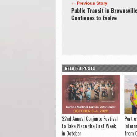
← Previous Story
Public Transit in Brownsvill
Continues to Evolve
RELATED POSTS
32nd Annual Conjunto Festival
Port o
to Take Place the First Week
Intern
in October
from C