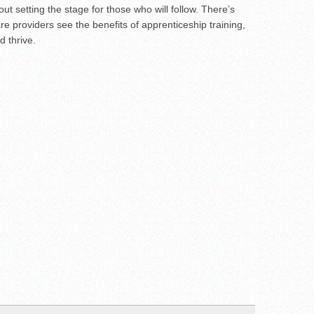
ut setting the stage for those who will follow. There’s
e providers see the benefits of apprenticeship training,
d thrive.