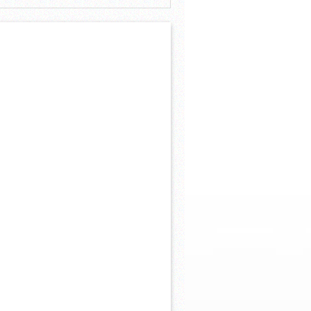
 Khs America/Hohner Alianza Académica