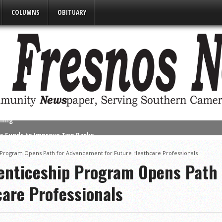
COLUMNS
OBITUARY
s Funds to Improve Two Parks
alf of 32-6A
Program Opens Path for Advancement for Future Heathcare Professionals
ut Victims of California Wildfires
enticeship Program Opens Path
nued Despite Unexpected Weather
care Professionals
umpster Rates, Agreements Between State & City on Highway Regulat
Matters’ Program Recognizes Participants