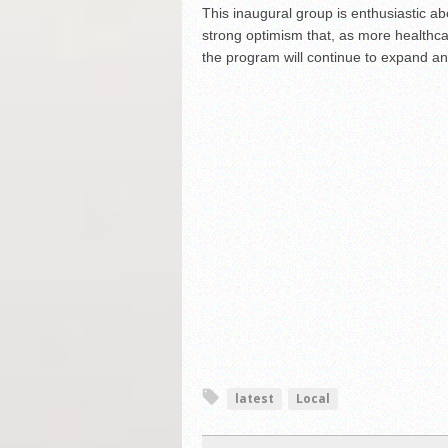
This inaugural group is enthusiastic abo
strong optimism that, as more healthcar
the program will continue to expand an
latest
Local