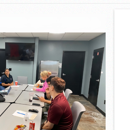
et Accordion Music Icons Los Tigres Del Norte In Edinburg Thanks To
Nighttime Wildlife Experience
ning