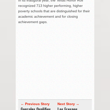
In its inaugural year, the Texas Honor Roll
recognized 713 higher performing, higher
poverty schools that are distinguished for their
academic achievement and for closing
achievement gaps.
← Previous Story
Next Story →
Gonzales Qualifies
Los Fresnos