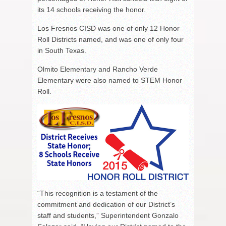
its 14 schools receiving the honor.
Los Fresnos CISD was one of only 12 Honor
Roll Districts named, and was one of only four
in South Texas.
Olmito Elementary and Rancho Verde
Elementary were also named to STEM Honor
Roll.
“This recognition is a testament of the
commitment and dedication of our District’s
staff and students,” Superintendent Gonzalo