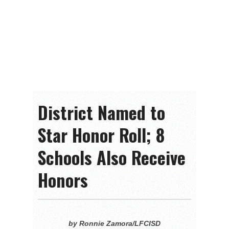
District Named to
Star Honor Roll; 8
Schools Also Receive
Honors
by Ronnie Zamora/LFCISD