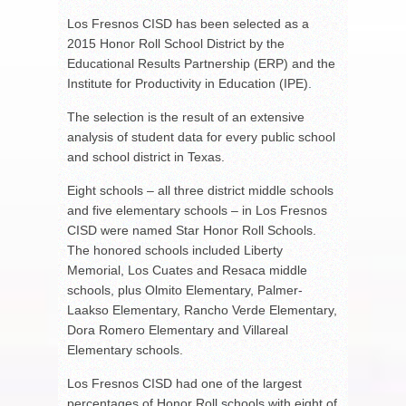
Los Fresnos CISD has been selected as a
2015 Honor Roll School District by the
Educational Results Partnership (ERP) and the
Institute for Productivity in Education (IPE).
The selection is the result of an extensive
analysis of student data for every public school
and school district in Texas.
Eight schools – all three district middle schools
and five elementary schools – in Los Fresnos
CISD were named Star Honor Roll Schools.
The honored schools included Liberty
Memorial, Los Cuates and Resaca middle
schools, plus Olmito Elementary, Palmer-
Laakso Elementary, Rancho Verde Elementary,
Dora Romero Elementary and Villareal
Elementary schools.
Los Fresnos CISD had one of the largest
percentages of Honor Roll schools with eight of