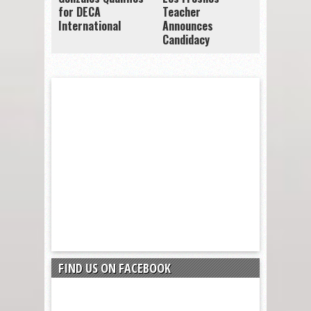
for DECA
Teacher
International
Announces
Candidacy
FIND US ON FACEBOOK