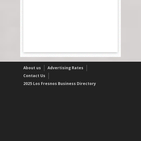
About us
Advertising Rates
Contact Us
2025 Los Fresnos Business Directory