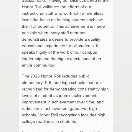
Salazar said. “Having our District named to the
Honor Roll validates the efforts of our
instructional staff who work with a relentless,
laser-like focus on helping students achieve
their full potential. This achievement is made
possible when every staff member
demonstrates a desire to provide a quality
educational experience for all students. It
speaks highly of the work of our campus
leadership and the high expectations of an
entire community.”
The 2015 Honor Roll includes public
elementary, K-8, and high schools that are
recognized for demonstrating consistently high
levels of student academic achievement,
improvement in achievement over time, and
reduction in achievement gaps. For high
schools, Honor Roll recognition includes high
college readiness in students.