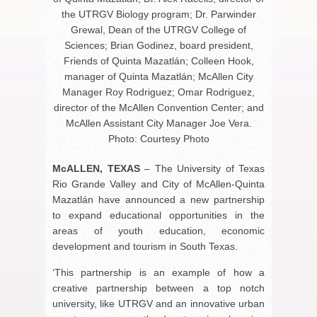
the UTRGV Biology program; Dr. Parwinder
Grewal, Dean of the UTRGV College of
Sciences; Brian Godinez, board president,
Friends of Quinta Mazatlán; Colleen Hook,
manager of Quinta Mazatlán; McAllen City
Manager Roy Rodriguez; Omar Rodriguez,
director of the McAllen Convention Center; and
McAllen Assistant City Manager Joe Vera.
Photo: Courtesy Photo
McALLEN, TEXAS
– The University of Texas
Rio Grande Valley and City of McAllen-Quinta
Mazatlán have announced a new partnership
to expand educational opportunities in the
areas of youth education, economic
development and tourism in South Texas.
‘This partnership is an example of how a
creative partnership between a top notch
university, like UTRGV and an innovative urban