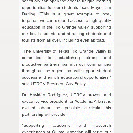
sanctuary can open the door to unique learning
opportunities for our students,” said Mayor Jim
Darling. “This is a great example of how,
together, we can expand access to high-quality
education in the Rio Grande Valley, supporting
our local students and attracting students and
tourists from all over, including even abroad.”
“The University of Texas Rio Grande Valley is
committed to establishing strong and
productive partnerships with our communities
throughout the region that will support student
success and enrich educational opportunities,”
said UTRGV President Guy Bailey.
Dr. Havidán Rodríguez, UTRGV provost and
executive vice president for Academic Affairs, is
excited about the possible curricula this
partnership will provide.
“Supporting academic and research
experiences at Quinta Mazatlán will serve our