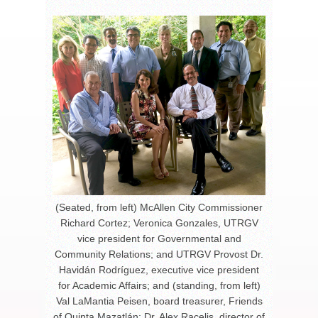
(Seated, from left) McAllen City Commissioner
Richard Cortez; Veronica Gonzales, UTRGV
vice president for Governmental and
Community Relations; and UTRGV Provost Dr.
Havidán Rodríguez, executive vice president
for Academic Affairs; and (standing, from left)
Val LaMantia Peisen, board treasurer, Friends
of Quinta Mazatlán; Dr. Alex Racelis, director of