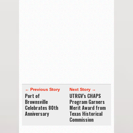
← Previous Story
Next Story →
Port of
UTRGV’s CHAPS
Brownsville
Program Garners
Celebrates 80th
Merit Award from
Anniversary
Texas Historical
Commission