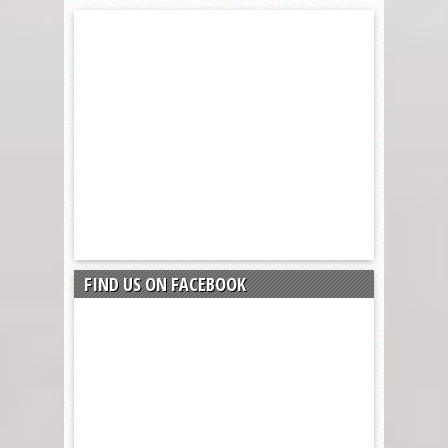
FIND US ON FACEBOOK