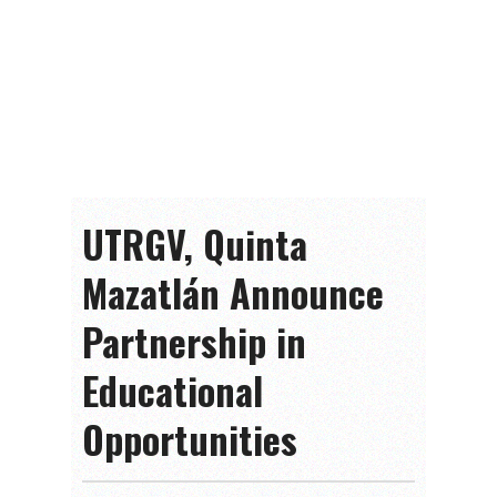
UTRGV, Quinta
Mazatlán Announce
Partnership in
Educational
Opportunities