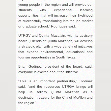
young people in the region and will provide our
students with experiential learning
opportunities that will increase their likelihood
of successfully transitioning into the job market
or graduate school,” Rodríguez said.
UTRGV and Quinta Mazatlán, with its advisory
board (Friends of Quinta Mazatlán) will develop
a strategic plan with a wide variety of initiatives
that expand environmental, educational and
tourism opportunities in South Texas.
Brian Godinez, president of the board, said,
everyone is excited about the initiative.
“This is an important partnership,” Godinez
said, “and the resources UTRGV brings will
help us solidify Quinta Mazatlán as a
destination treasure for the City of McAllen and
the region.”