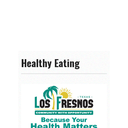
Healthy Eating