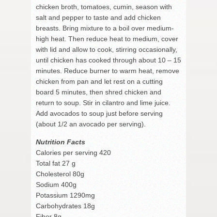
chicken broth, tomatoes, cumin, season with
salt and pepper to taste and add chicken
breasts. Bring mixture to a boil over medium-
high heat. Then reduce heat to medium, cover
with lid and allow to cook, stirring occasionally,
until chicken has cooked through about 10 – 15
minutes. Reduce burner to warm heat, remove
chicken from pan and let rest on a cutting
board 5 minutes, then shred chicken and
return to soup. Stir in cilantro and lime juice.
Add avocados to soup just before serving
(about 1/2 an avocado per serving).
Nutrition Facts
Calories per serving 420
Total fat 27 g
Cholesterol 80g
Sodium 400g
Potassium 1290mg
Carbohydrates 18g
Fiber 8g