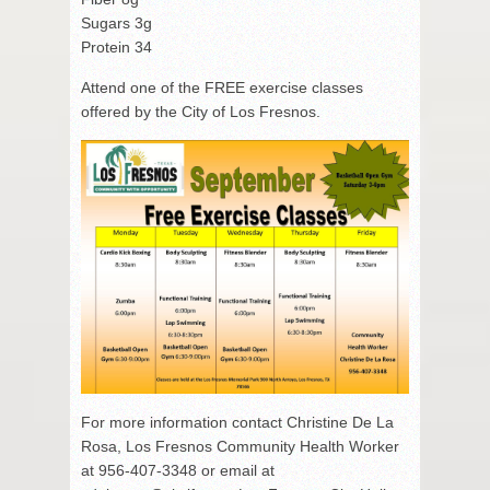
Sugars 3g
Protein 34
Attend one of the FREE exercise classes
offered by the City of Los Fresnos.
For more information contact Christine De La
Rosa, Los Fresnos Community Health Worker
at 956-407-3348 or email at