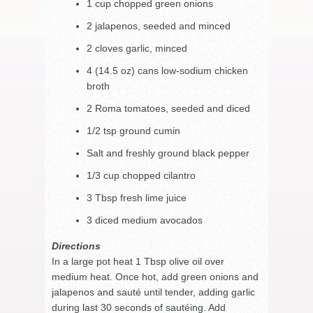
1 cup chopped green onions
2 jalapenos, seeded and minced
2 cloves garlic, minced
4 (14.5 oz) cans low-sodium chicken
broth
2 Roma tomatoes, seeded and diced
1/2 tsp ground cumin
Salt and freshly ground black pepper
1/3 cup chopped cilantro
3 Tbsp fresh lime juice
3 diced medium avocados
Directions
In a large pot heat 1 Tbsp olive oil over
medium heat. Once hot, add green onions and
jalapenos and sauté until tender, adding garlic
during last 30 seconds of sautéing. Add