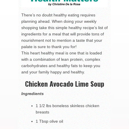
There’s no doubt healthy eating requires
planning ahead. When doing your weekly
shopping take this simple healthy recipe’s list of
ingredients for a meal that will provide tons of
nourishment not to mention a taste that your
palate is sure to thank you for!
This heart healthy meal is one that is loaded
with a combination of lean protein, complex
carbohydrates and healthy fats to keep you
and your family happy and healthy.
Chicken Avocado Lime Soup
Ingredients
1 1/2 lbs boneless skinless chicken
breasts
1 Tbsp olive oil