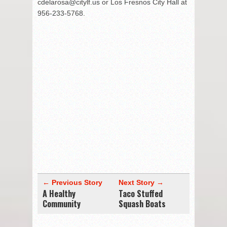
cdelarosa@citylf.us or Los Fresnos City Hall at
956-233-5768.
← Previous Story
Next Story →
A Healthy
Taco Stuffed
Community
Squash Boats