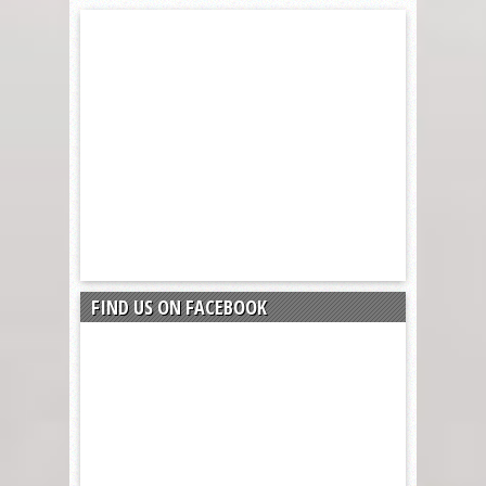
FIND US ON FACEBOOK