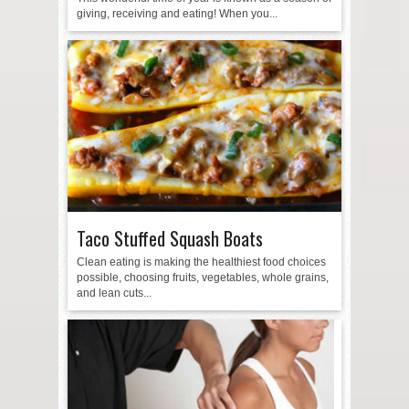
giving, receiving and eating! When you...
Taco Stuffed Squash Boats
Clean eating is making the healthiest food choices
possible, choosing fruits, vegetables, whole grains,
and lean cuts...