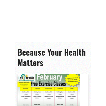
Because Your Health
Matters