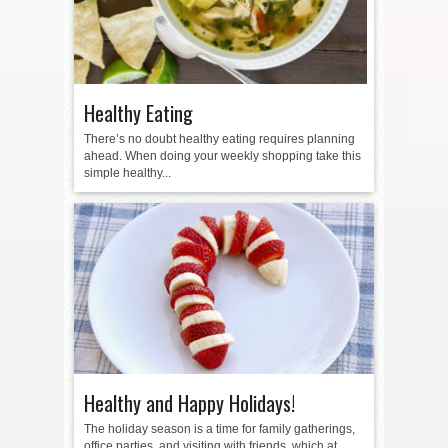
Healthy Eating
There’s no doubt healthy eating requires planning
ahead. When doing your weekly shopping take this
simple healthy...
Healthy and Happy Holidays!
The holiday season is a time for family gatherings,
office parties, and visiting with friends, which at...