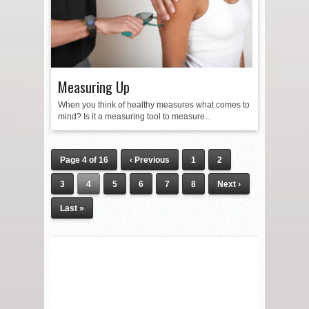
Measuring Up
When you think of healthy measures what comes to
mind? Is it a measuring tool to measure...
Page 4 of 16
‹ Previous
1
2
3
4
5
6
7
8
Next ›
Last »