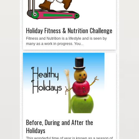
Holiday Fitness & Nutrition Challenge
Fitness and Nutrition is a lifestyle and is seen by
many as a work in progress. You...
Before, During and After the
Holidays
This wonderful time of year is known as a season of