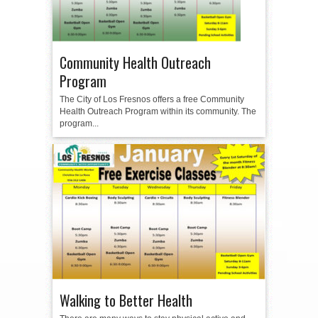
Community Health Outreach
Program
The City of Los Fresnos offers a free Community
Health Outreach Program within its community. The
program...
Walking to Better Health