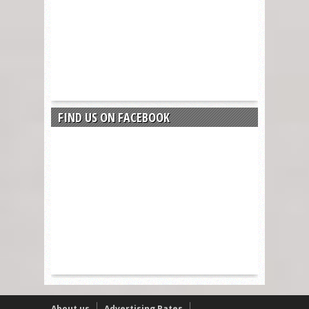
FIND US ON FACEBOOK
About us
Advertising Rates