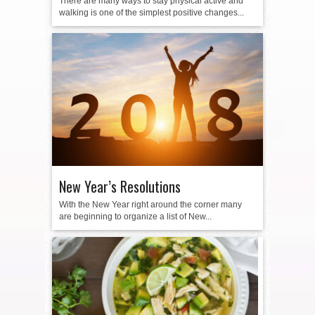
There are many ways to stay physical active and
walking is one of the simplest positive changes...
New Year’s Resolutions
With the New Year right around the corner many
are beginning to organize a list of New...