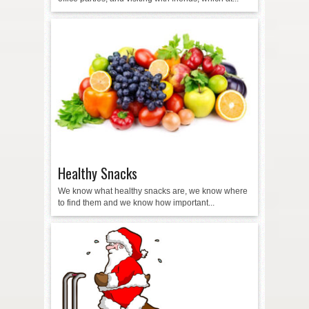
Healthy Snacks
We know what healthy snacks are, we know where
to find them and we know how important...