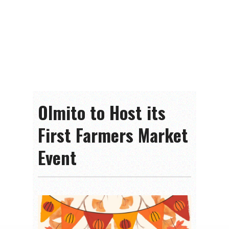
Olmito to Host its
First Farmers Market
Event