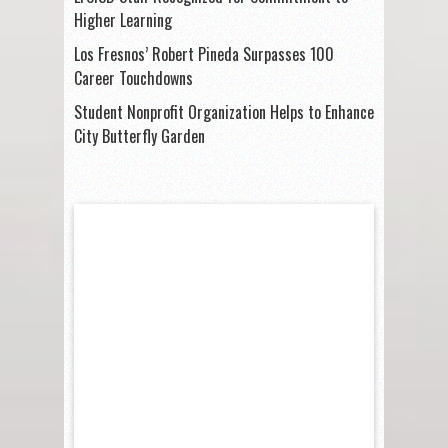
Higher Learning
Los Fresnos’ Robert Pineda Surpasses 100
Career Touchdowns
Student Nonprofit Organization Helps to Enhance
City Butterfly Garden