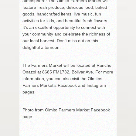
atmosphere! The Olmito Farmers Market will
feature fresh produce, delicious food, baked
goods, handcrafted items, live music, fun
activities for kids, and beautiful fresh flowers.
It’s an excellent opportunity to connect with
your community and celebrate the richness of
our local harvest. Don’t miss out on this
delightful afternoon.
The Farmers Market will be located at Rancho
Onazol at 8685 FM1732, Bolivar Ave. For more
information, you can also visit the Olmitos
Farmers Market’s Facebook and Instagram
pages.
Photo from Olmito Farmers Market Facebook
page