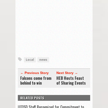
Local
news
← Previous Story
Next Story →
Falcons come from
HEB Hosts Feast
behind to win
of Sharing Events
RELATED POSTS
LFCISD Staff Recognized for Commitment to