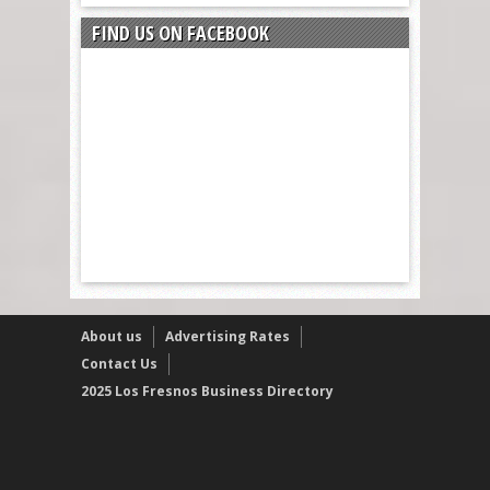
FIND US ON FACEBOOK
About us
Advertising Rates
Contact Us
2025 Los Fresnos Business Directory