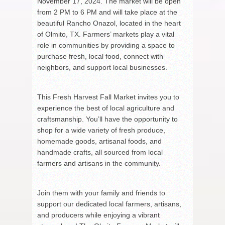
November 17, 2024. The market will be open
from 2 PM to 6 PM and will take place at the
beautiful Rancho Onazol, located in the heart
of Olmito, TX. Farmers’ markets play a vital
role in communities by providing a space to
purchase fresh, local food, connect with
neighbors, and support local businesses.
This Fresh Harvest Fall Market invites you to
experience the best of local agriculture and
craftsmanship. You’ll have the opportunity to
shop for a wide variety of fresh produce,
homemade goods, artisanal foods, and
handmade crafts, all sourced from local
farmers and artisans in the community.
Join them with your family and friends to
support our dedicated local farmers, artisans,
and producers while enjoying a vibrant