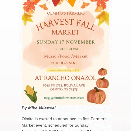
By Mike Villarreal
Olmito is excited to announce its first Farmers
Market event, scheduled for Sunday,