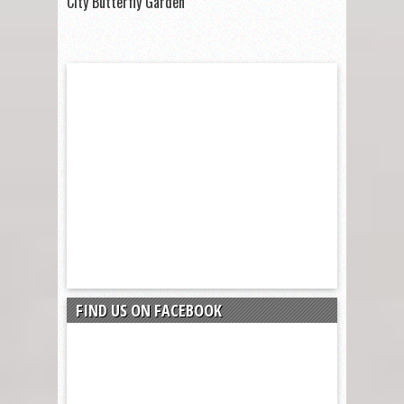
City Butterfly Garden
FIND US ON FACEBOOK