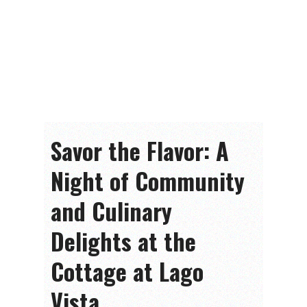
Savor the Flavor: A
Night of Community
and Culinary
Delights at the
Cottage at Lago
Vista