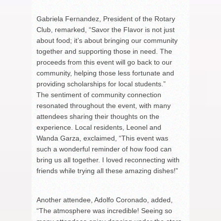
Gabriela Fernandez, President of the Rotary
Club, remarked, “Savor the Flavor is not just
about food; it’s about bringing our community
together and supporting those in need. The
proceeds from this event will go back to our
community, helping those less fortunate and
providing scholarships for local students.”
The sentiment of community connection
resonated throughout the event, with many
attendees sharing their thoughts on the
experience. Local residents, Leonel and
Wanda Garza, exclaimed, “This event was
such a wonderful reminder of how food can
bring us all together. I loved reconnecting with
friends while trying all these amazing dishes!”
Another attendee, Adolfo Coronado, added,
“The atmosphere was incredible! Seeing so