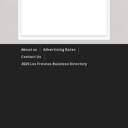
About us
Advertising Rates
Contact Us
2025 Los Fresnos Business Directory