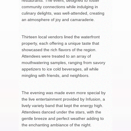
restaurants. The event, designed to foster
community connections while indulging in
culinary delights, was well-attended, creating
an atmosphere of joy and camaraderie.
Thirteen local vendors lined the waterfront
property, each offering a unique taste that
showcased the rich flavors of the region.
Attendees were treated to an array of
mouthwatering samples, ranging from savory
appetizers to ice cold beverages, all while
mingling with friends, and neighbors.
The evening was made even more special by
the live entertainment provided by Infusion, a
lively variety band that kept the energy high.
Attendees danced under the stars, with the
gentle breeze and perfect weather adding to
the enchanting ambiance of the night.