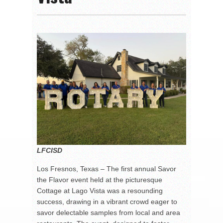
LFCISD
Los Fresnos, Texas – The first annual Savor
the Flavor event held at the picturesque
Cottage at Lago Vista was a resounding
success, drawing in a vibrant crowd eager to
savor delectable samples from local and area