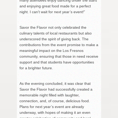
many attendees enjoy dancing under the stars
and enjoying great food made for a perfect
night. I can’t wait for next year’s event!”
Savor the Flavor not only celebrated the
culinary talents of local restaurants but also
underscored the spirit of giving back. The
contributions from the event promise to make a
meaningful impact on the Los Fresnos
community, ensuring that those in need receive
support and that students have opportunities
for a brighter future.
As the evening concluded, it was clear that
Savor the Flavor had successfully created a
memorable night filled with laughter,
connection, and, of course, delicious food.
Plans for next year’s event are already
underway, with hopes of making it an even