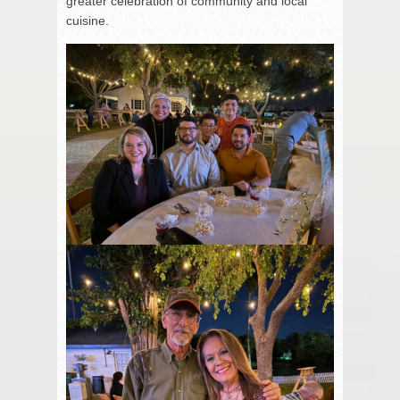
greater celebration of community and local
cuisine.