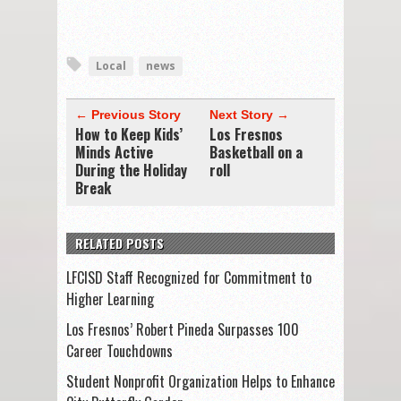
Local
news
← Previous Story
Next Story →
How to Keep Kids’
Los Fresnos
Minds Active
Basketball on a
During the Holiday
roll
Break
RELATED POSTS
LFCISD Staff Recognized for Commitment to
Higher Learning
Los Fresnos’ Robert Pineda Surpasses 100
Career Touchdowns
Student Nonprofit Organization Helps to Enhance